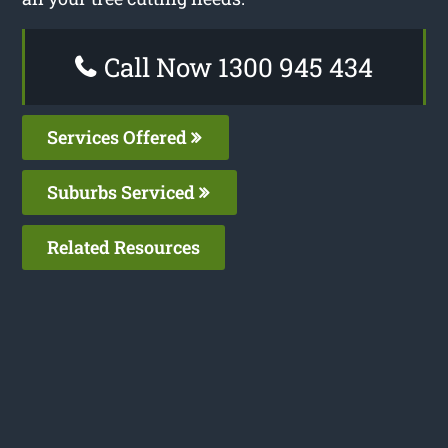
Call Now 1300 945 434
Services Offered
Suburbs Serviced
Related Resources