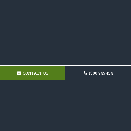
CONTACT US
1300 945 434