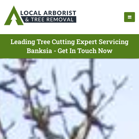
Leading Tree Cutting Expert Servicing
Banksia - Get In Touch Now