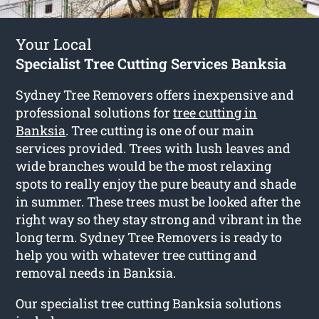
Your Local
Specialist Tree Cutting Services Banksia
Sydney Tree Removers offers inexpensive and
professional solutions for
tree cutting in
Banksia
. Tree cutting is one of our main
services provided. Trees with lush leaves and
wide branches would be the most relaxing
spots to really enjoy the pure beauty and shade
in summer. These trees must be looked after the
right way so they stay strong and vibrant in the
long term. Sydney Tree Removers is ready to
help you with whatever tree cutting and
removal needs in Banksia.
Our specialist tree cutting Banksia solutions