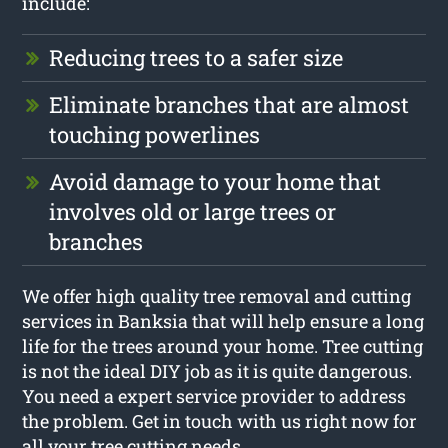
include:
Reducing trees to a safer size
Eliminate branches that are almost
touching powerlines
Avoid damage to your home that
involves old or large trees or
branches
We offer high quality tree removal and cutting
services in Banksia that will help ensure a long
life for the trees around your home. Tree cutting
is not the ideal DIY job as it is quite dangerous.
You need a expert service provider to address
the problem. Get in touch with us right now for
all your tree cutting needs.