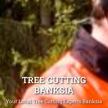
TREE CUTTING
BANKSIA
Your Local Tree Cutting Experts Banksia