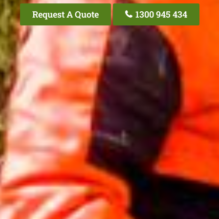
Request A Quote
1300 945 434