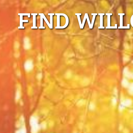
FIND WIL