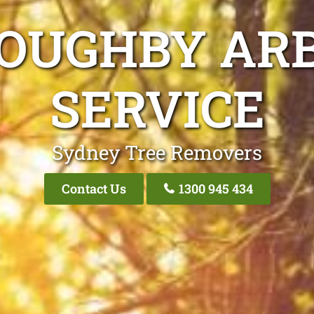
LOUGHBY ARB
SERVICE
Sydney Tree Removers
Contact Us
1300 945 434