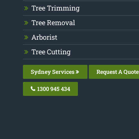
Tree Trimming
Tree Removal
Arborist
Tree Cutting
Sydney Services
Request A Quote
1300 945 434