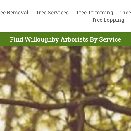
ree Removal
Tree Services
Tree Trimming
Tree
Tree Lopping
Find Willoughby Arborists By Service