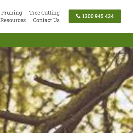
 Pruning
Tree Cutting
1300 945 434
Resources
Contact Us