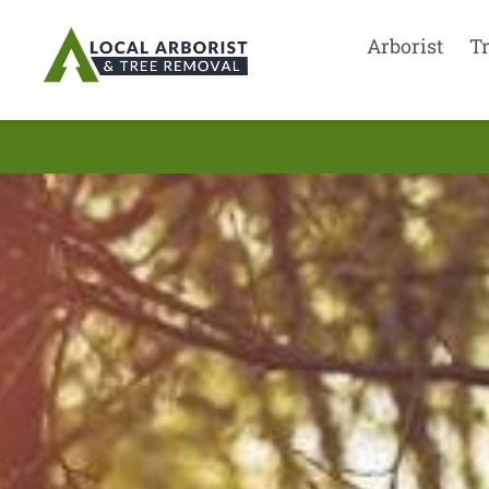
Arborist
T