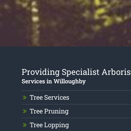
Providing Specialist Arboris
Services in Willoughby
Tree Services
Tree Pruning
Tree Lopping