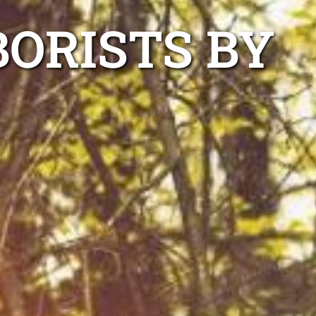
ORISTS BY