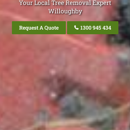
Your Local Tree Removal Expert
Willoughby
Request A Quote
1300 945 434