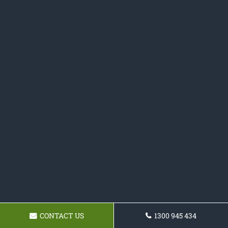
CONTACT US
1300 945 434