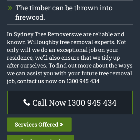
The timber can be thrown into
firewood.
In Sydney Tree Removerswe are reliable and
known Willoughby tree removal experts. Not
only will we do an exceptional job on your
residence, we’ll also ensure that we tidy up
after ourselves. To find out more about the ways
we can assist you with your future tree removal
job, contact us now on 1300 945 434.
Call Now 1300 945 434
Services Offered