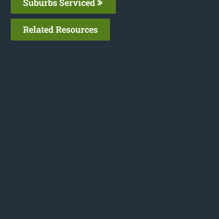
Suburbs Serviced
Related Resources