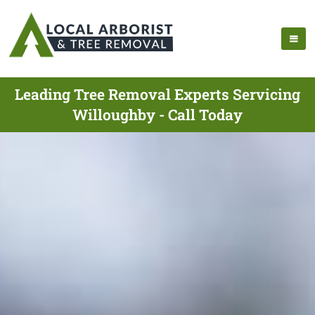
Leading Tree Removal Experts Servicing
Willoughby - Call Today