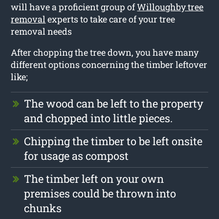
will have a proficient group of
Willoughby tree
removal
experts to take care of your tree
removal needs
After chopping the tree down, you have many
different options concerning the timber leftover
like;
The wood can be left to the property
and chopped into little pieces.
Chipping the timber to be left onsite
for usage as compost
The timber left on your own
premises could be thrown into
chunks