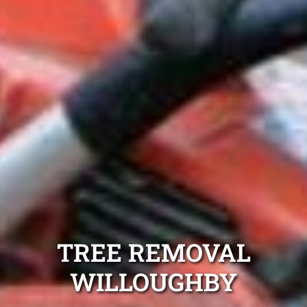
TREE REMOVAL
WILLOUGHBY