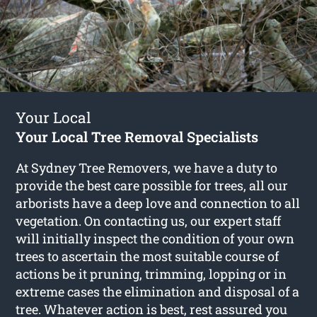
Your Local
Your Local Tree Removal Specialists
At Sydney Tree Removers, we have a duty to
provide the best care possible for trees, all our
arborists have a deep love and connection to all
vegetation. On contacting us, our expert staff
will initially inspect the condition of your own
trees to ascertain the most suitable course of
actions be it pruning, trimming, lopping or in
extreme cases the elimination and disposal of a
tree. Whatever action is best, rest assured you