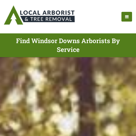
Find Windsor Downs Arborists By
Service