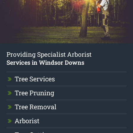
Providing Specialist Arborist
Services in Windsor Downs
Tree Services
Tree Pruning
Tree Removal
Arborist