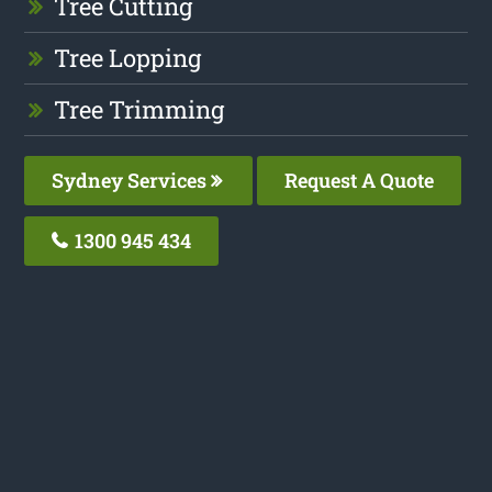
Tree Cutting
Tree Lopping
Tree Trimming
Sydney Services
Request A Quote
1300 945 434