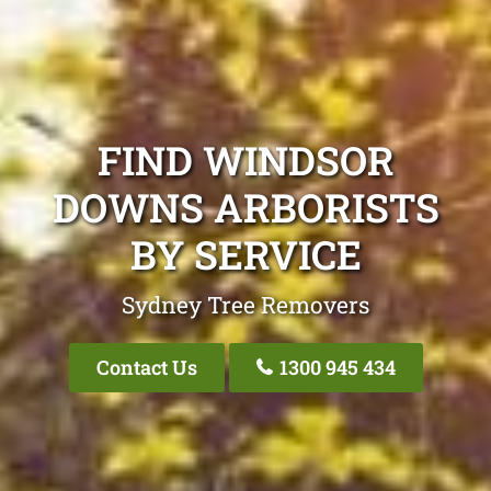
FIND WINDSOR
DOWNS ARBORISTS
BY SERVICE
Sydney Tree Removers
Contact Us
1300 945 434