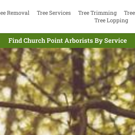
ree Removal
Tree Services
Tree Trimming
Tree
Tree Lopping
Find Church Point Arborists By Service