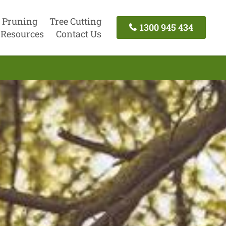
 Pruning
Tree Cutting
1300 945 434
Resources
Contact Us