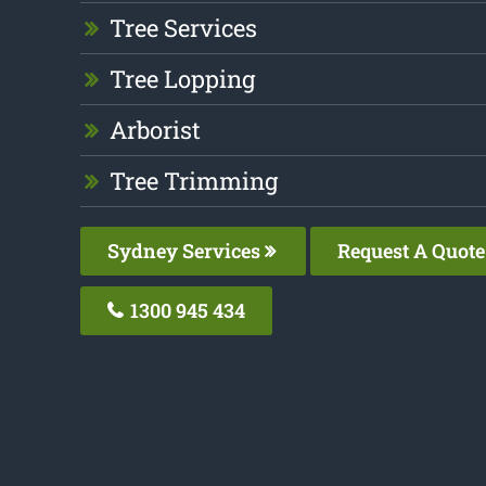
Tree Services
Tree Lopping
Arborist
Tree Trimming
Sydney Services
Request A Quote
1300 945 434