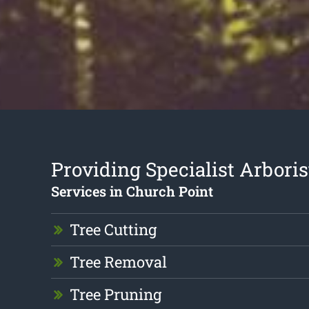
Providing Specialist Arboris
Services in Church Point
Tree Cutting
Tree Removal
Tree Pruning