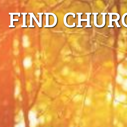
FIND CHUR