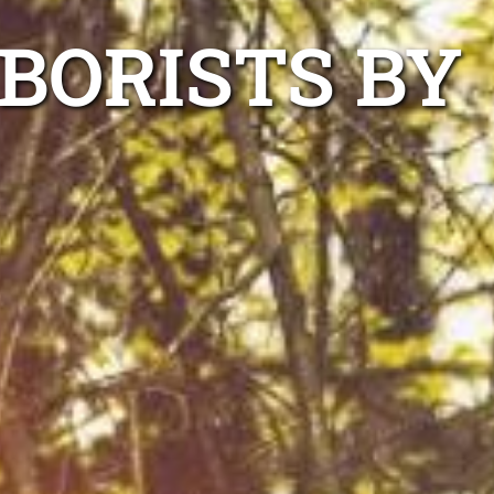
BORISTS BY