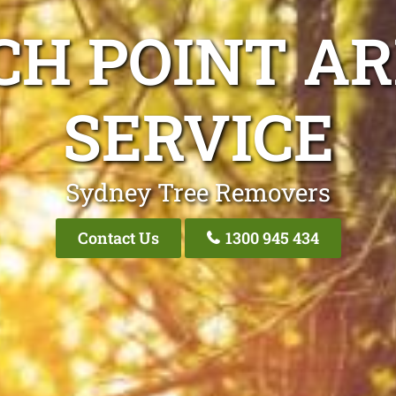
CH POINT AR
SERVICE
Sydney Tree Removers
Contact Us
1300 945 434