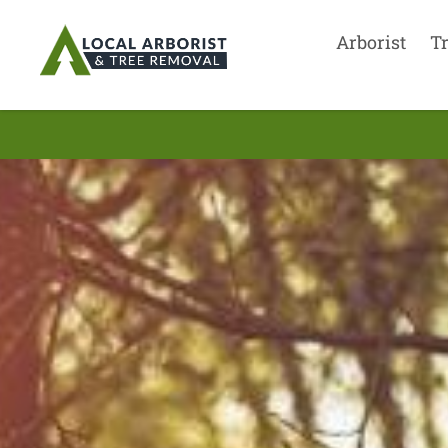
Arborist
T