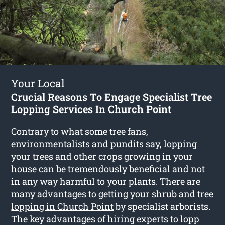
Your Local
Crucial Reasons To Engage Specialist Tree
Lopping Services In Church Point
Contrary to what some tree fans,
environmentalists and pundits say, lopping
your trees and other crops growing in your
house can be tremendously beneficial and not
in any way harmful to your plants. There are
many advantages to getting your shrub and
tree
lopping in Church Point
by specialist arborists.
The key advantages of hiring experts to lopp