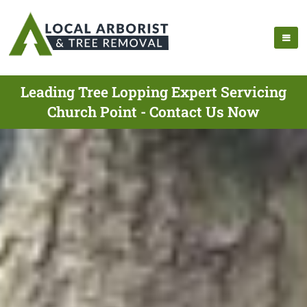
Leading Tree Lopping Expert Servicing
Church Point - Contact Us Now