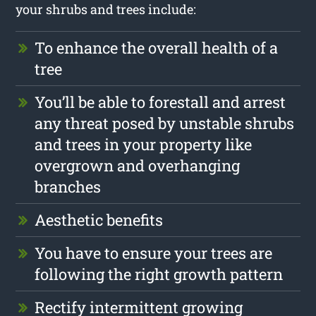
your shrubs and trees include:
To enhance the overall health of a
tree
You’ll be able to forestall and arrest
any threat posed by unstable shrubs
and trees in your property like
overgrown and overhanging
branches
Aesthetic benefits
You have to ensure your trees are
following the right growth pattern
Rectify intermittent growing