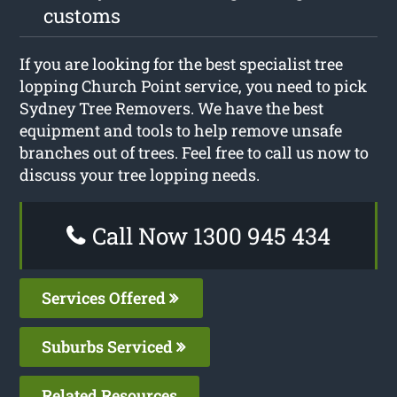
customs
If you are looking for the best specialist tree
lopping Church Point service, you need to pick
Sydney Tree Removers. We have the best
equipment and tools to help remove unsafe
branches out of trees. Feel free to call us now to
discuss your tree lopping needs.
Call Now 1300 945 434
Services Offered
Suburbs Serviced
Related Resources