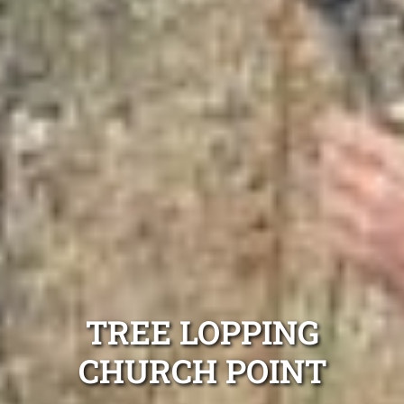
TREE LOPPING
CHURCH POINT