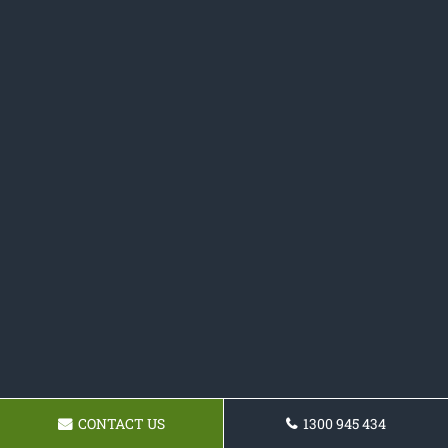
CONTACT US
1300 945 434