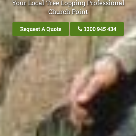
Your Local Tree Lopping Professional
Church Point
Request A Quote
1300 945 434