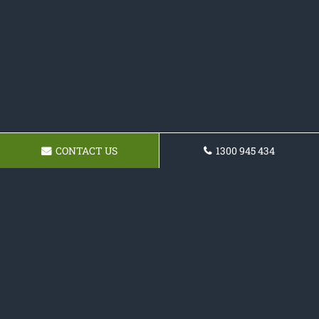
CONTACT US
1300 945 434