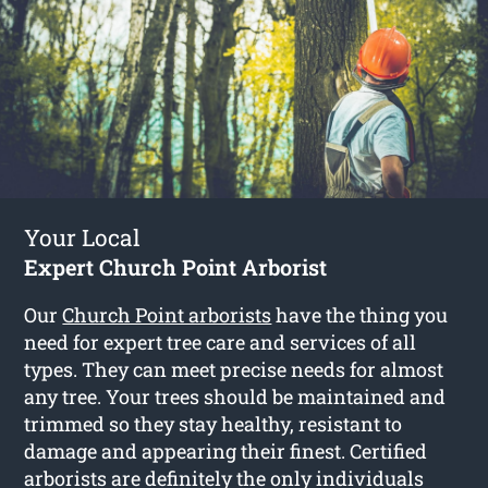
Your Local
Expert Church Point Arborist
Our
Church Point arborists
have the thing you
need for expert tree care and services of all
types. They can meet precise needs for almost
any tree. Your trees should be maintained and
trimmed so they stay healthy, resistant to
damage and appearing their finest. Certified
arborists are definitely the only individuals