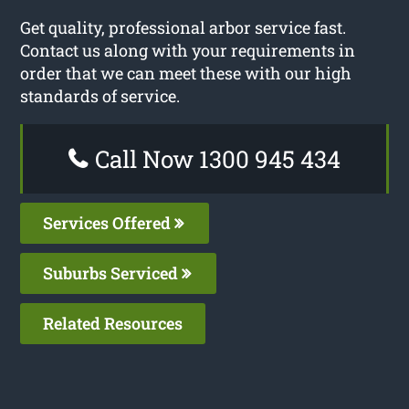
Get quality, professional arbor service fast.
Contact us along with your requirements in
order that we can meet these with our high
standards of service.
Call Now 1300 945 434
Services Offered
Suburbs Serviced
Related Resources