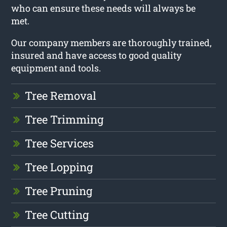
who can ensure these needs will always be
met.
Our company members are thoroughly trained,
insured and have access to good quality
equipment and tools.
Tree Removal
Tree Trimming
Tree Services
Tree Lopping
Tree Pruning
Tree Cutting