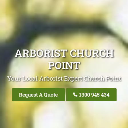
ARBORIST CHURCH
POINT
Your Local Arborist Expert Church Point
Request A Quote
1300 945 434