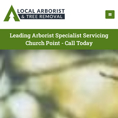
Leading Arborist Specialist Servicing
Church Point - Call Today