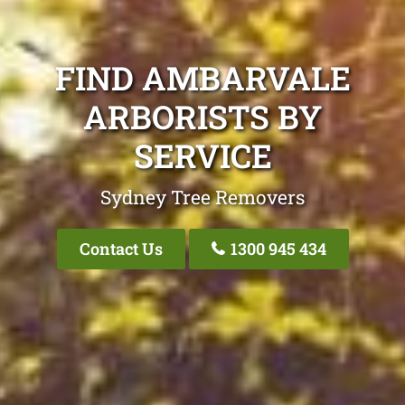
FIND AMBARVALE
ARBORISTS BY
SERVICE
Sydney Tree Removers
Contact Us
1300 945 434