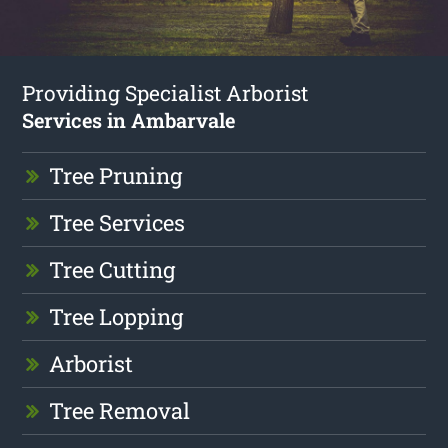
Providing Specialist Arborist
Services in Ambarvale
Tree Pruning
Tree Services
Tree Cutting
Tree Lopping
Arborist
Tree Removal