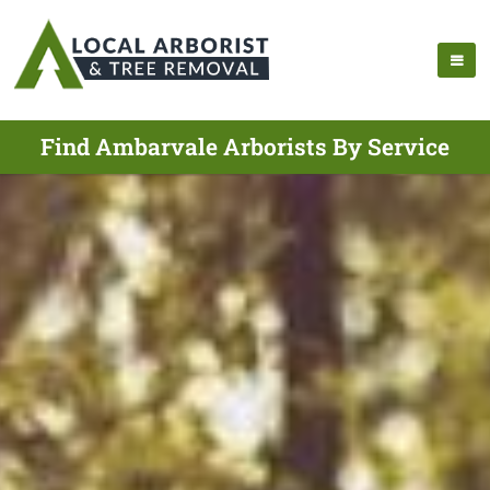
Find Ambarvale Arborists By Service