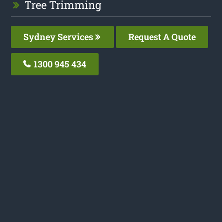
Tree Trimming
Sydney Services
Request A Quote
1300 945 434