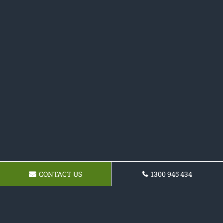
CONTACT US
1300 945 434