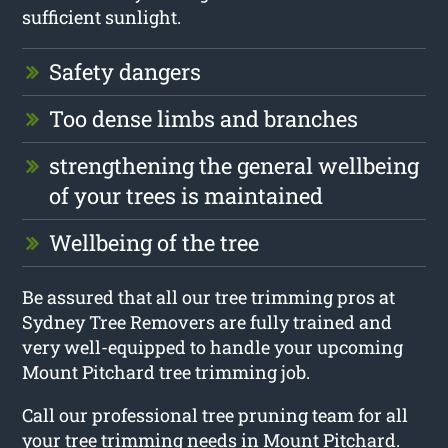
sufficient sunlight.
Safety dangers
Too dense limbs and branches
strengthening the general wellbeing
of your trees is maintained
Wellbeing of the tree
Be assured that all our tree trimming pros at
Sydney Tree Removers are fully trained and
very well-equipped to handle your upcoming
Mount Pitchard tree trimming job.
Call our professional tree pruning team for all
your tree trimming needs in Mount Pitchard.