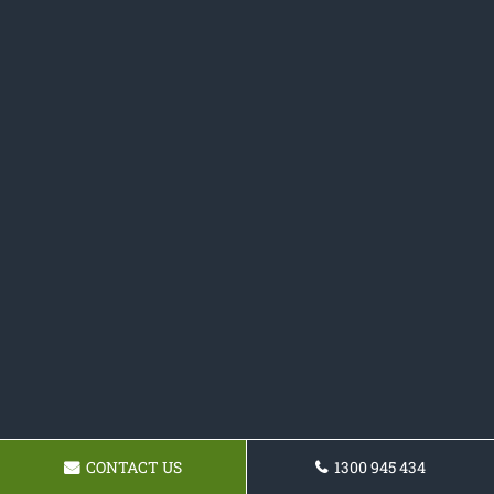
CONTACT US
1300 945 434