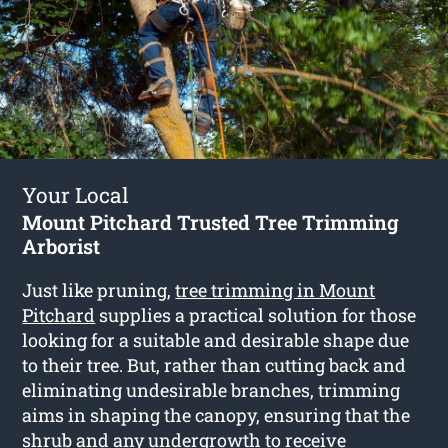
Your Local
Mount Pitchard Trusted Tree Trimming
Arborist
Just like pruning,
tree trimming in Mount
Pitchard
supplies a practical solution for those
looking for a suitable and desirable shape due
to their tree. But, rather than cutting back and
eliminating undesirable branches, trimming
aims in shaping the canopy, ensuring that the
shrub and any undergrowth to receive