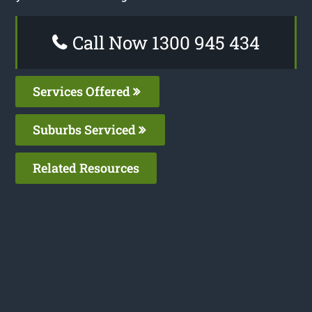
Call Now 1300 945 434
Services Offered
Suburbs Serviced
Related Resources