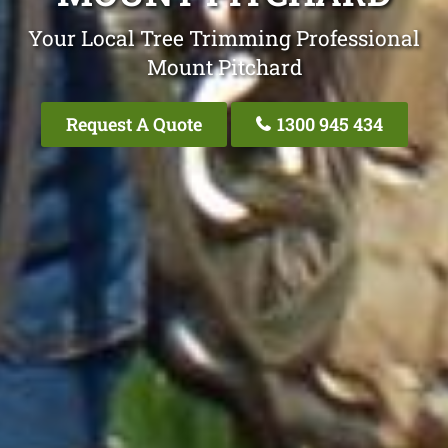
Your Local Tree Trimming Professional
Mount Pitchard
Request A Quote
1300 945 434