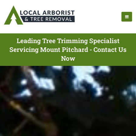
Leading Tree Trimming Specialist
Servicing Mount Pitchard - Contact Us
Now