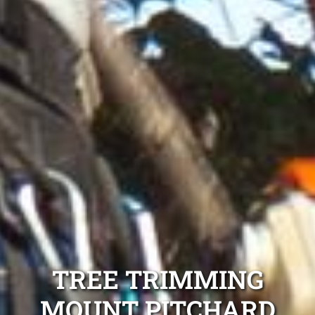
TREE TRIMMING
MOUNT PITCHARD