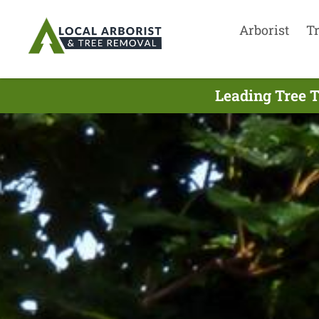
Arborist
T
Leading Tree 