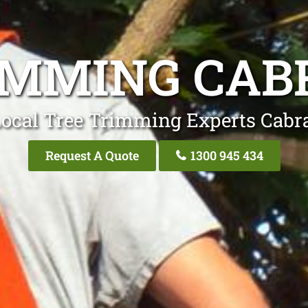
IMMING CA
Local Tree Trimming Experts Cabr
Request A Quote
1300 945 434