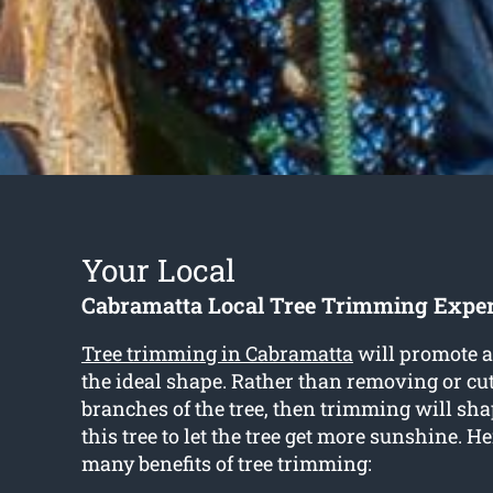
Your Local
Cabramatta Local Tree Trimming Exper
Tree trimming in Cabramatta
will promote a 
the ideal shape. Rather than removing or cut
branches of the tree, then trimming will sha
this tree to let the tree get more sunshine. H
many benefits of tree trimming: