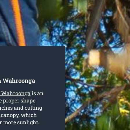
h Wahroonga
th Wahroonga
is an
he proper shape
nches and cutting
e canopy, which
or more sunlight.