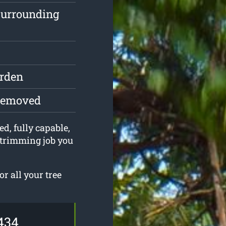
surrounding
arden
 removed
ed, fully capable,
 trimming job you
r all your tree
434