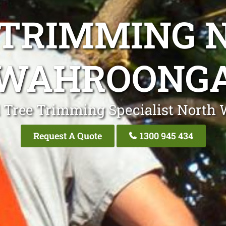
 TRIMMING 
WAHROONG
l Tree Trimming Specialist North
Request A Quote
1300 945 434