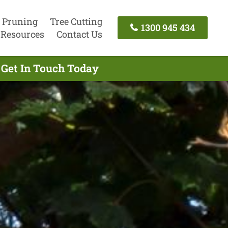
 Pruning
Tree Cutting
1300 945 434
Resources
Contact Us
 Get In Touch Today