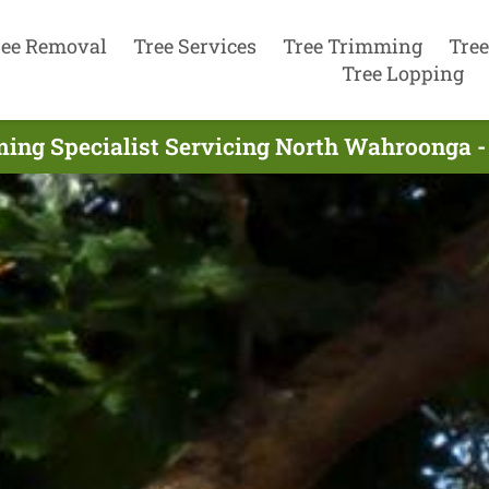
ree Removal
Tree Services
Tree Trimming
Tree
Tree Lopping
ing Specialist Servicing North Wahroonga -