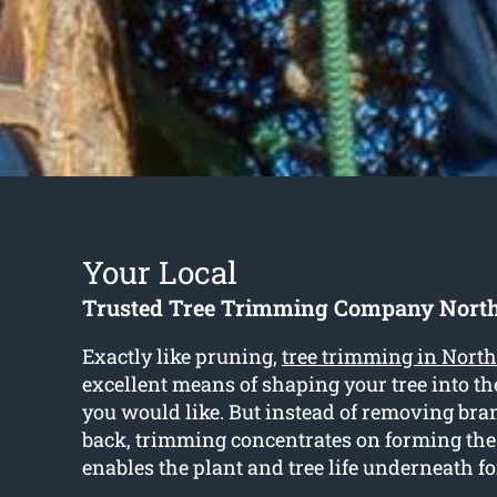
Your Local
Trusted Tree Trimming Company Nort
Exactly like pruning,
tree trimming in Nor
excellent means of shaping your tree into t
you would like. But instead of removing bra
back, trimming concentrates on forming th
enables the plant and tree life underneath f