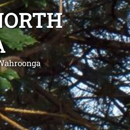
NORTH
A
 Wahroonga