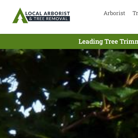
Arborist
T
Leading Tree Trimm