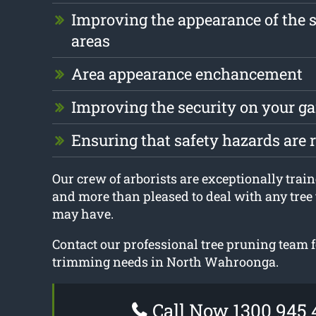
Improving the appearance of the 
areas
Area appearance enchancement
Improving the security on your g
Ensuring that safety hazards are
Our crew of arborists are exceptionally train
and more than pleased to deal with any tree
may have.
Contact our professional tree pruning team fo
trimming needs in North Wahroonga.
Call Now 1300 945 