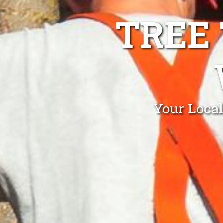
TREE
Your Loca