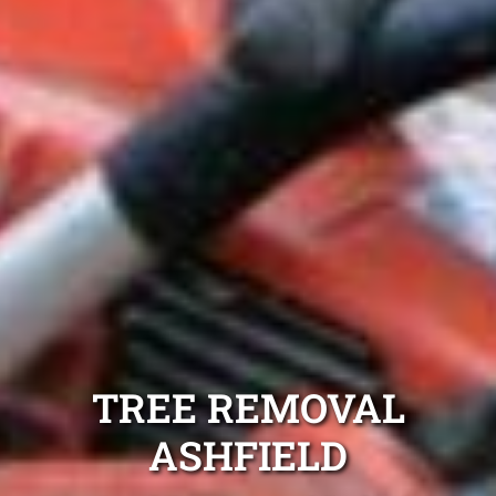
TREE REMOVAL
ASHFIELD