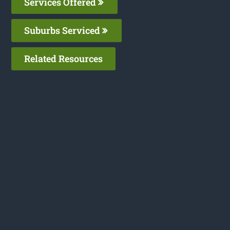
Services Offered
Suburbs Serviced
Related Resources