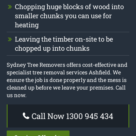
Chopping huge blocks of wood into
smaller chunks you can use for
heating
Leaving the timber on-site to be
chopped up into chunks
Sydney Tree Removers offers cost-effective and
specialist tree removal services Ashfield. We
ensure the job is done properly and the mess is
cleaned up before we leave your premises. Call
us now.
Call Now 1300 945 434