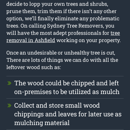
decide to lopp your own trees and shrubs,
prune them, trim them if there isn’t any other
option, we’ll finally eliminate any problematic
trees. On calling Sydney Tree Removers, you
will have the most adept professionals for
tree
removal in Ashfield
working on your property.
Once an undesirable or unhealthy tree is cut,
There are lots of things we can do with all the
leftover wood such as:
The wood could be chipped and left
on-premises to be utilized as mulch
Collect and store small wood
chippings and leaves for later use as
mulching material