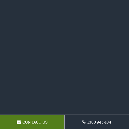
CONTACT US
1300 945 434