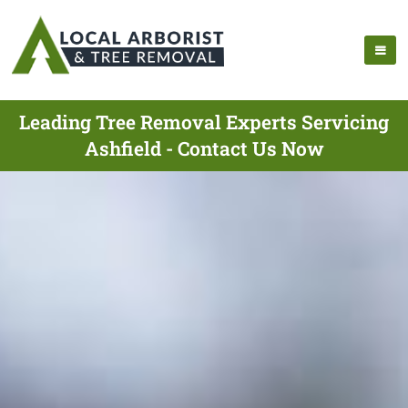
Leading Tree Removal Experts Servicing
Ashfield - Contact Us Now