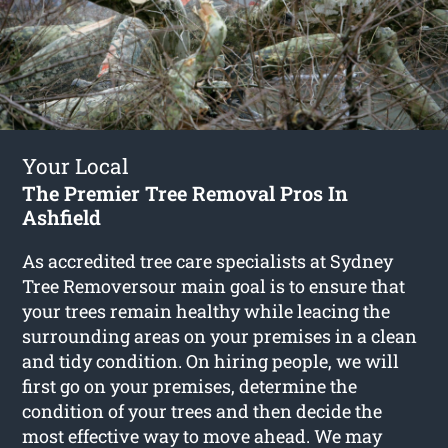
Your Local
The Premier Tree Removal Pros In
Ashfield
As accredited tree care specialists at Sydney
Tree Removersour main goal is to ensure that
your trees remain healthy while leacing the
surrounding areas on your premises in a clean
and tidy condition. On hiring people, we will
first go on your premises, determine the
condition of your trees and then decide the
most effective way to move ahead. We may