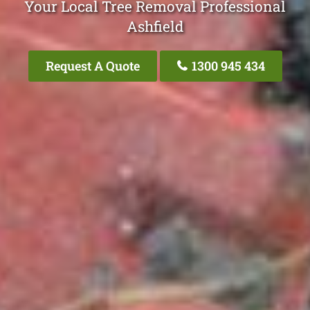
Your Local Tree Removal Professional
Ashfield
Request A Quote
1300 945 434