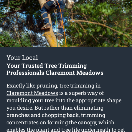
Your Local
Your Trusted Tree Trimming
Professionals Claremont Meadows
Exactly like pruning,
tree trimming in
Claremont Meadows
is a superb way of
moulding your tree into the appropriate shape
you desire. But rather than eliminating
branches and chopping back, trimming
concentrates on forming the canopy, which
enables the plant and tree life underneath to get