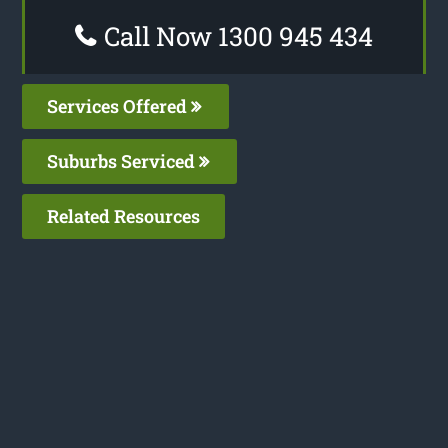
Call Now 1300 945 434
Services Offered
Suburbs Serviced
Related Resources