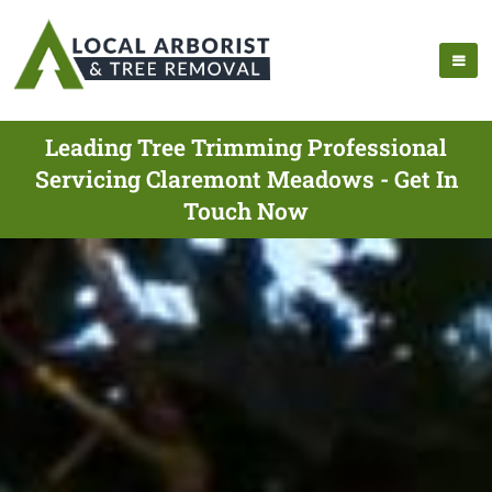
Leading Tree Trimming Professional
Servicing Claremont Meadows - Get In
Touch Now