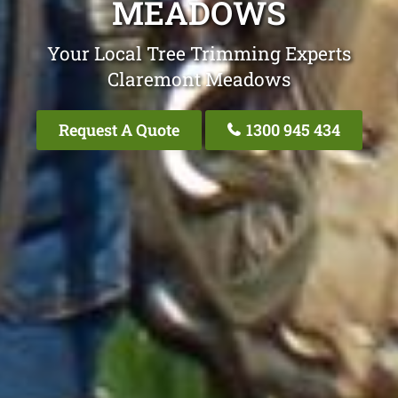
MEADOWS
Your Local Tree Trimming Experts
Claremont Meadows
Request A Quote
1300 945 434