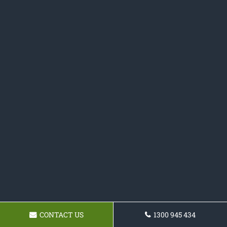
CONTACT US
1300 945 434