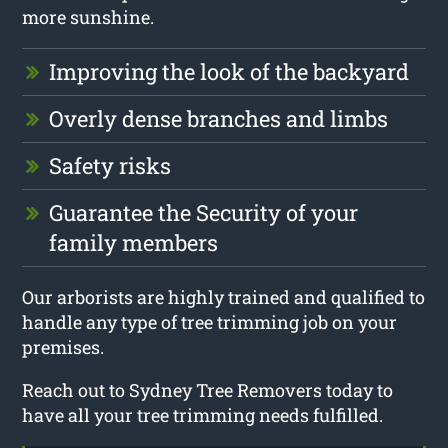
more sunshine.
Improving the look of the backyard
Overly dense branches and limbs
Safety risks
Guarantee the Security of your
family members
Our arborists are highly trained and qualified to
handle any type of tree trimming job on your
premises.
Reach out to Sydney Tree Removers today to
have all your tree trimming needs fulfilled.