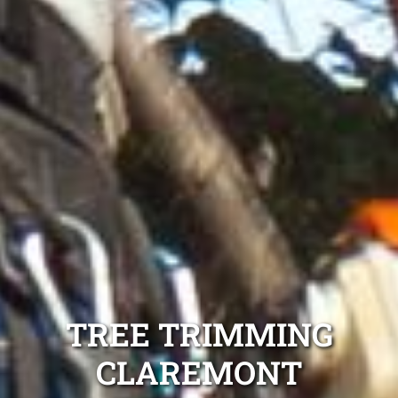
TREE TRIMMING
CLAREMONT