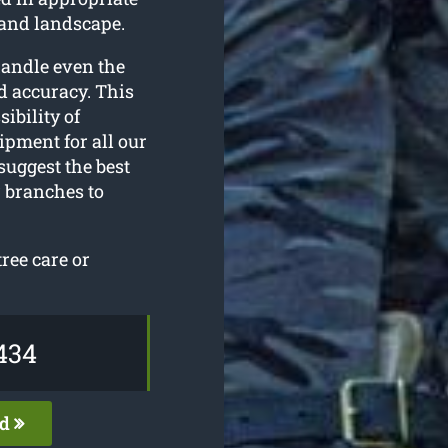
 and landscape.
handle even the
d accuracy. This
sibility of
ipment for all our
suggest the best
 branches to
ree care or
434
ed