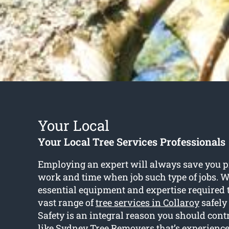
Your Local
Your Local Tree Services Professionals
Employing an expert will always save you p
work and time when job such type of jobs. W
essential equipment and expertise required 
vast range of
tree services in Collaroy
safely 
Safety is an integral reason you should cont
like Sydney Tree Removers that’s experience