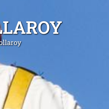
LLAROY
ollaroy