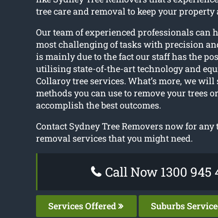
tree care and removal to keep your property
Our team of experienced professionals can 
most challenging of tasks with precision an
is mainly due to the fact our staff has the pos
utilising state-of-the-art technology and equ
Collaroy tree services. What’s more, we will 
methods you can use to remove your trees or
accomplish the best outcomes.
Contact Sydney Tree Removers now for any t
removal services that you might need.
Call Now 1300 945 
Services Offered
Suburbs Servic