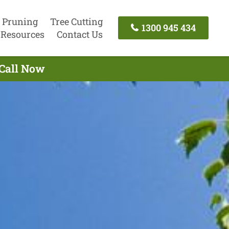
 Pruning
Tree Cutting
1300 945 434
Resources
Contact Us
 Call Now