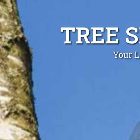
TREE 
Your L