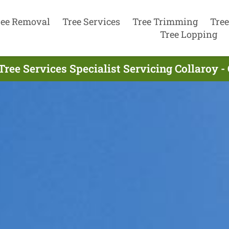
ree Removal
Tree Services
Tree Trimming
Tree
Tree Lopping
Tree Services Specialist Servicing Collaroy -