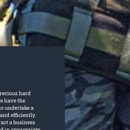
recious hard
e have the
to undertake a
and efficiently.
ract a business
d in appropriate