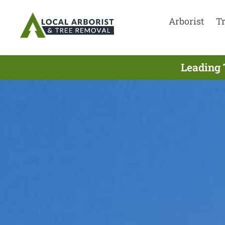
Arborist
T
Leading 