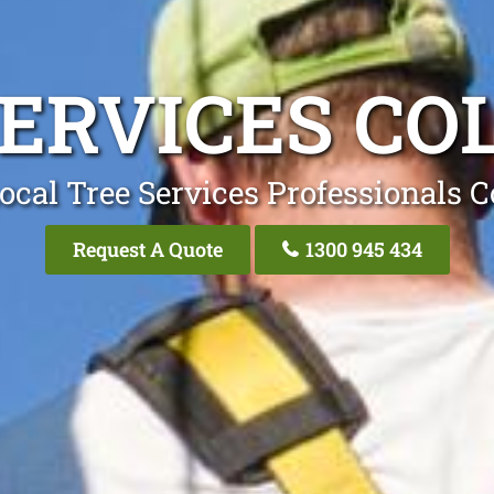
SERVICES CO
ocal Tree Services Professionals C
Request A Quote
1300 945 434