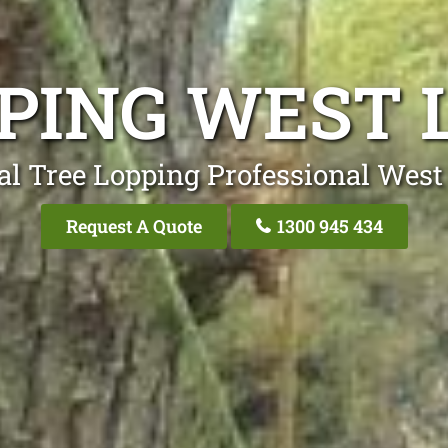
PING WEST 
al Tree Lopping Professional West 
Request A Quote
1300 945 434