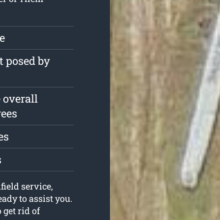
ee
t posed by
 overall
rees
es
s
field service,
dy to assist you.
get rid of