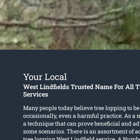
Your Local
West Lindfields Trusted Name For All 
Services
Many people today believe tree lopping to be
occasionally, even a harmful practice. As a mat
a technique that can prove beneficial and a
some scenarios. There is an assortment of a
tree lopping West Lindfield
service. A Numb