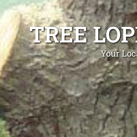
TREE LOP
Your Loc