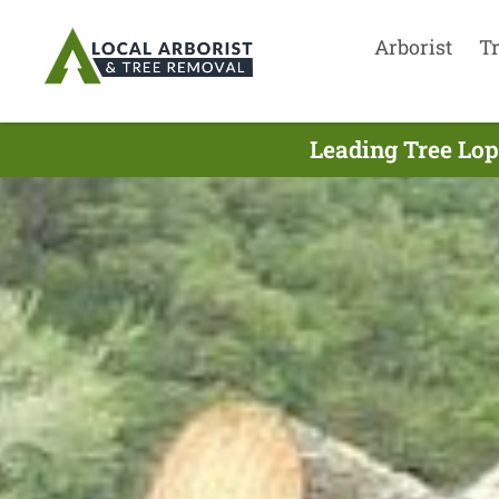
Arborist
T
Leading Tree Lop