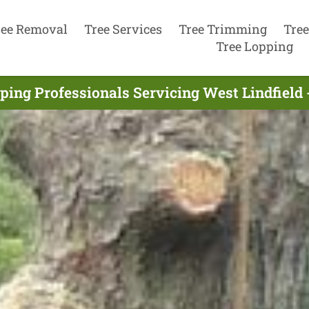
ree Removal
Tree Services
Tree Trimming
Tree
Tree Lopping
ping Professionals Servicing West Lindfield