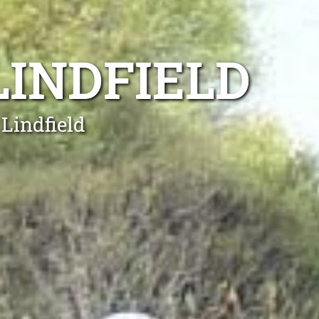
LINDFIELD
Lindfield