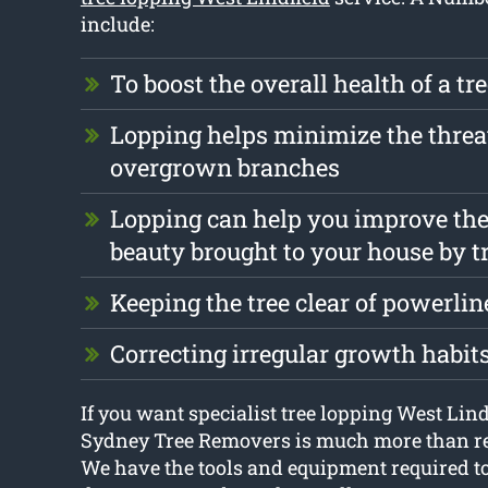
include:
To boost the overall health of a tr
Lopping helps minimize the threa
overgrown branches
Lopping can help you improve the
beauty brought to your house by t
Keeping the tree clear of powerlin
Correcting irregular growth habit
If you want specialist tree lopping West Lind
Sydney Tree Removers is much more than rea
We have the tools and equipment required to 