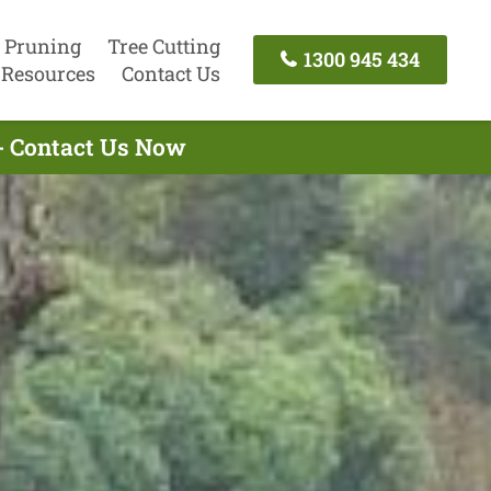
 Pruning
Tree Cutting
1300 945 434
Resources
Contact Us
 - Contact Us Now