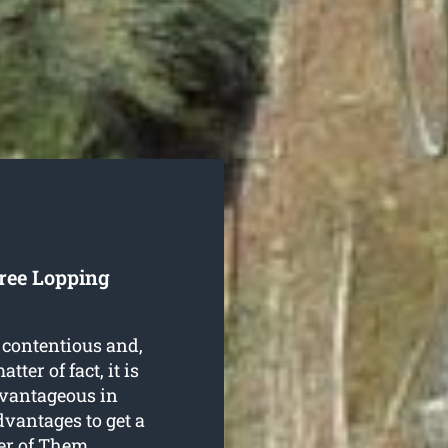
Tree Lopping
 contentious and,
ter of fact, it is
dvantageous in
dvantages to get a
er of Them