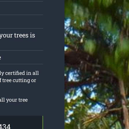
your trees is
e
 certified in all
 tree cutting or
ll your tree
434