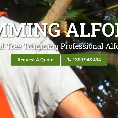
MMING ALFO
l Tree Trimming Professional Alf
Request A Quote
1300 945 434