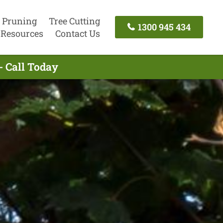
 Pruning
Tree Cutting
1300 945 434
Resources
Contact Us
- Call Today