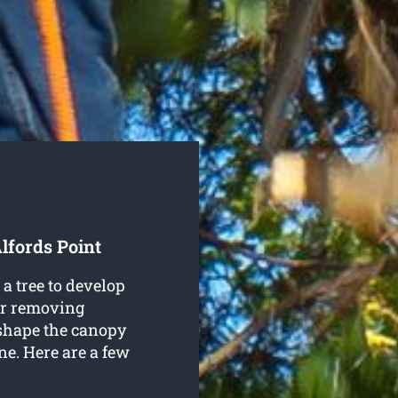
lfords Point
a tree to develop
 or removing
 shape the canopy
ine. Here are a few