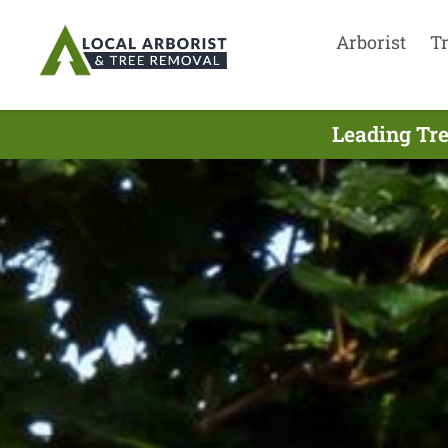
Arborist
T
Leading Tre