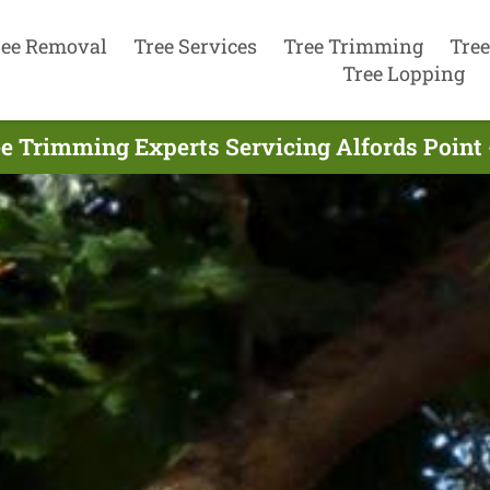
ree Removal
Tree Services
Tree Trimming
Tree
Tree Lopping
e Trimming Experts Servicing Alfords Point 