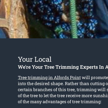
Your Local
We're Your Tree Trimming Experts In A
Tree trimming in Alfords Point
will promote 
into the desired shape. Rather than cutting
certain branches of this tree, trimming will
of the tree to let the tree receive more sunsh
of the many advantages of tree trimming: