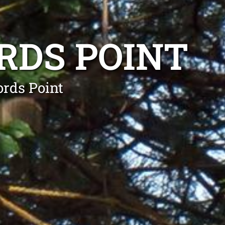
RDS POINT
ords Point