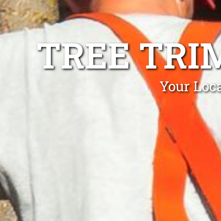
TREE TRI
Your Loca