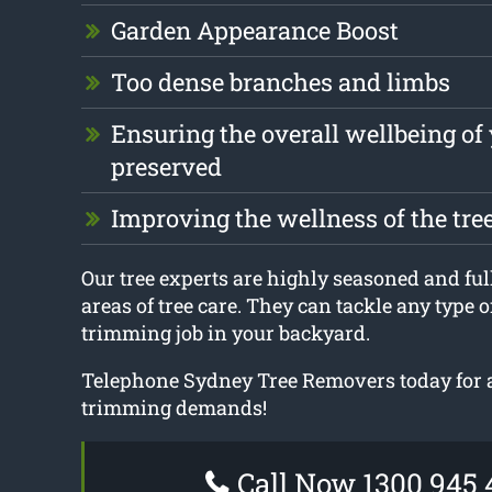
Garden Appearance Boost
Too dense branches and limbs
Ensuring the overall wellbeing of 
preserved
Improving the wellness of the tre
Our tree experts are highly seasoned and fully
areas of tree care. They can tackle any type of
trimming job in your backyard.
Telephone Sydney Tree Removers today for a
trimming demands!
Call Now 1300 945 