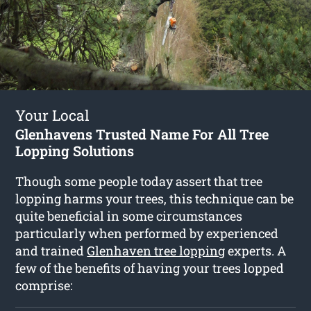
Your Local
Glenhavens Trusted Name For All Tree
Lopping Solutions
Though some people today assert that tree
lopping harms your trees, this technique can be
quite beneficial in some circumstances
particularly when performed by experienced
and trained
Glenhaven tree lopping
experts. A
few of the benefits of having your trees lopped
comprise: