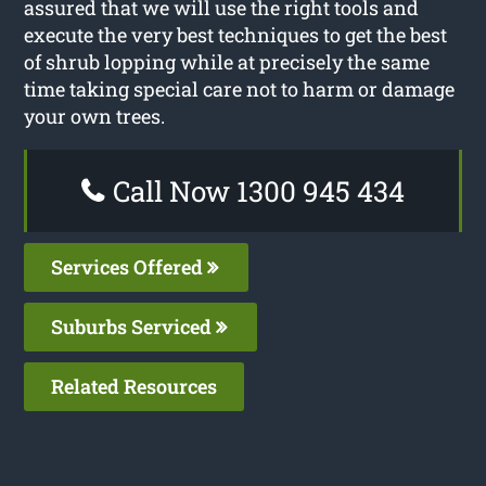
assured that we will use the right tools and
execute the very best techniques to get the best
of shrub lopping while at precisely the same
time taking special care not to harm or damage
your own trees.
Call Now 1300 945 434
Services Offered
Suburbs Serviced
Related Resources