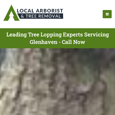
Leading Tree Lopping Experts Servicing
Glenhaven - Call Now