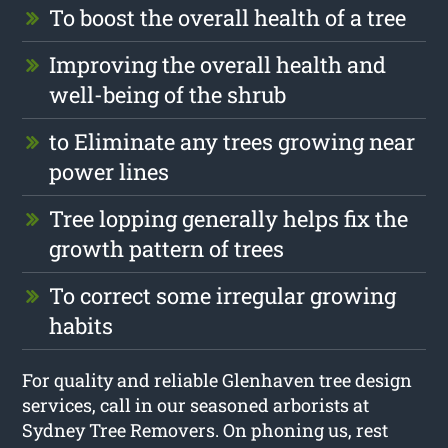
To boost the overall health of a tree
Improving the overall health and
well-being of the shrub
to Eliminate any trees growing near
power lines
Tree lopping generally helps fix the
growth pattern of trees
To correct some irregular growing
habits
For quality and reliable Glenhaven tree design
services, call in our seasoned arborists at
Sydney Tree Removers. On phoning us, rest