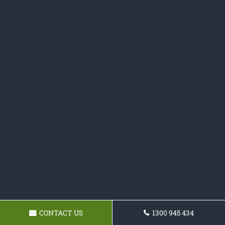
CONTACT US
1300 945 434