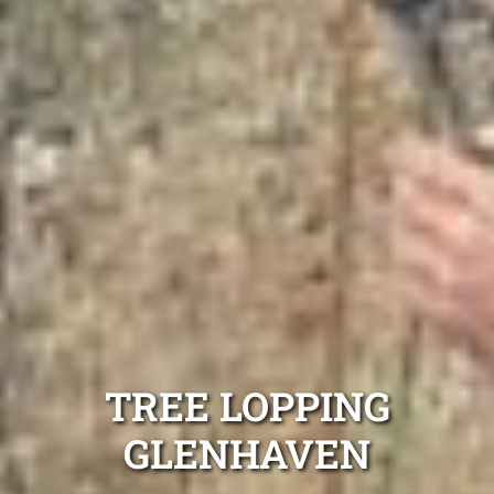
TREE LOPPING
GLENHAVEN