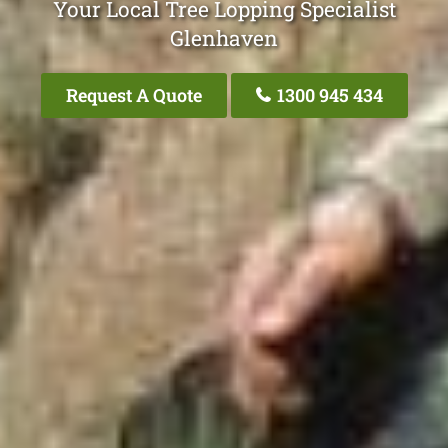
Your Local Tree Lopping Specialist
Glenhaven
Request A Quote
1300 945 434