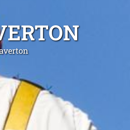
AVERTON
Waverton