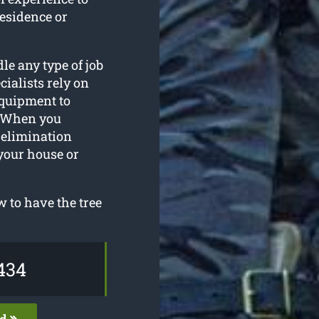
residence or
le any type of job
ialists rely on
equipment to
. When you
e elimination
your house or
 to have the tree
434