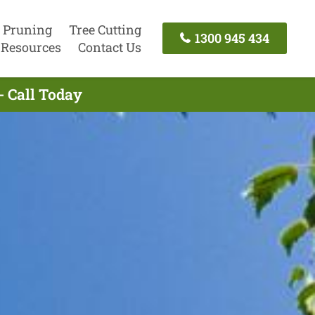
 Pruning
Tree Cutting
1300 945 434
Resources
Contact Us
- Call Today