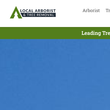
Arborist
T
Leading Tre