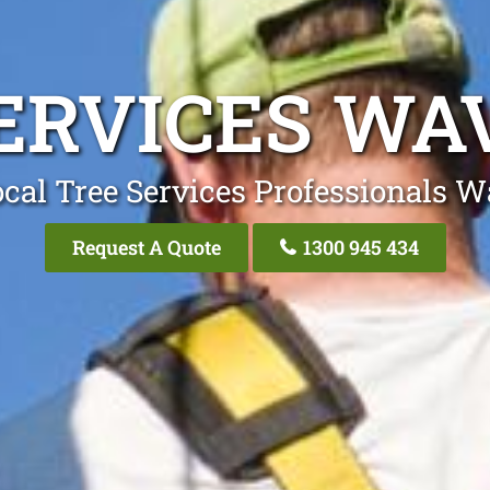
ERVICES W
cal Tree Services Professionals 
Request A Quote
1300 945 434