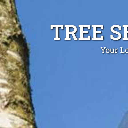
TREE S
Your Lo