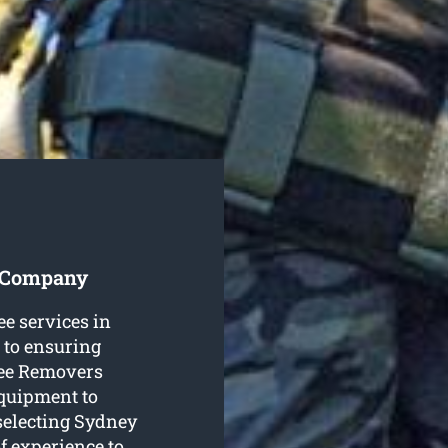
s Company
ee services in
 to ensuring
ree Removers
equipment to
 selecting Sydney
f experience to