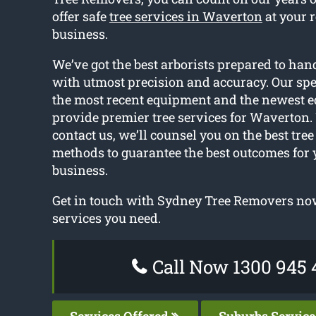
offer safe
tree services in Waverton
at your 
business.
We’ve got the best arborists prepared to hand
with utmost precision and accuracy. Our spec
the most recent equipment and the newest 
provide premier tree services for Waverton
contact us, we’ll counsel you on the best tre
methods to guarantee the best outcomes for 
business.
Get in touch with Sydney Tree Removers now
services you need.
Call Now 1300 945 