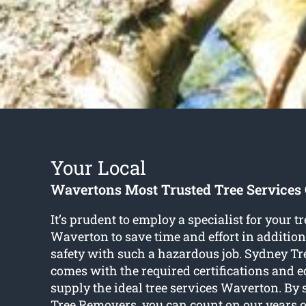
Your Local
Wavertons Most Trusted Tree Service
It’s prudent to employ a specialist for your tr
Waverton to save time and effort in addition
safety with such a hazardous job. Sydney T
comes with the required certifications and 
supply the ideal tree services Waverton. By
Tree Removers, you can count on our years o