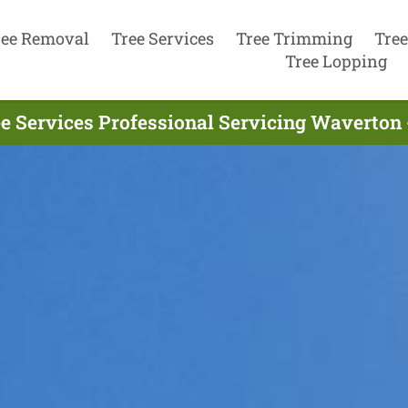
ree Removal
Tree Services
Tree Trimming
Tree
Tree Lopping
e Services Professional Servicing Waverton 