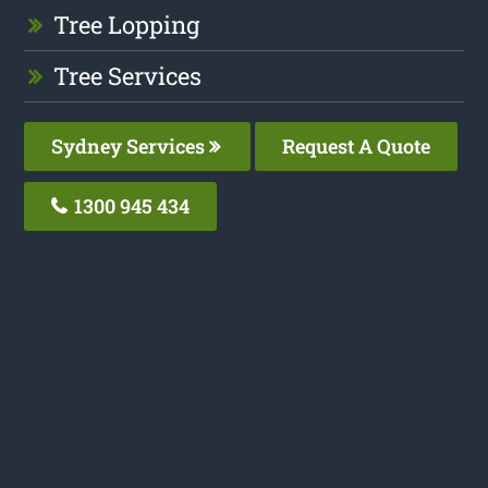
Tree Lopping
Tree Services
Sydney Services
Request A Quote
1300 945 434