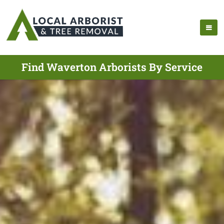
Find Waverton Arborists By Service