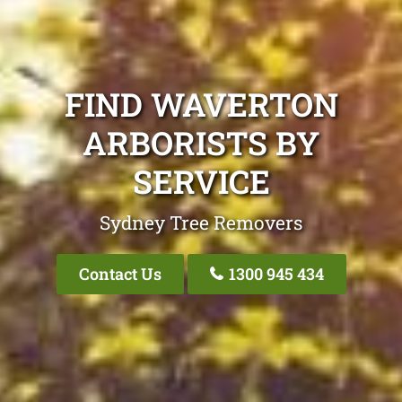
FIND WAVERTON
ARBORISTS BY
SERVICE
Sydney Tree Removers
Contact Us
1300 945 434