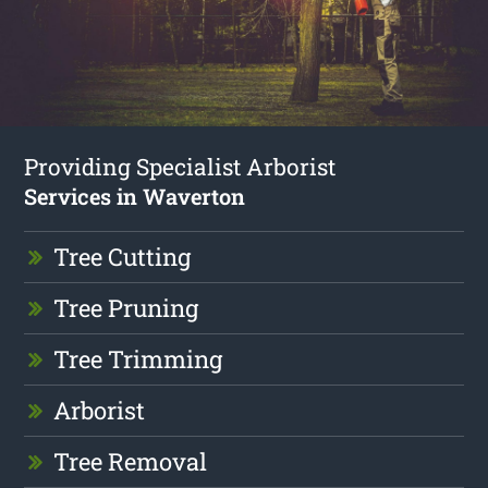
Providing Specialist Arborist
Services in Waverton
Tree Cutting
Tree Pruning
Tree Trimming
Arborist
Tree Removal