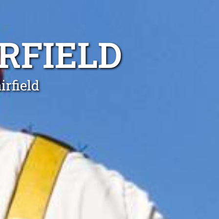
IRFIELD
irfield