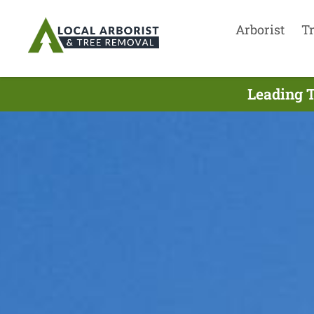
Arborist
T
Leading T