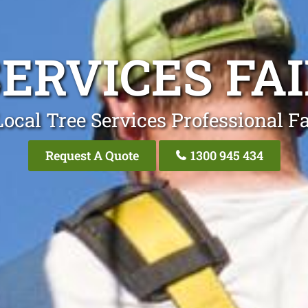
ERVICES FA
ocal Tree Services Professional Fa
Request A Quote
1300 945 434