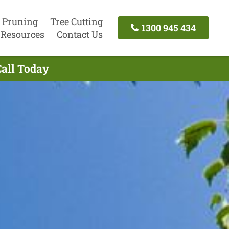
 Pruning
Tree Cutting
1300 945 434
Resources
Contact Us
Call Today