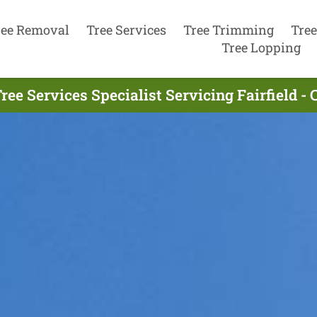
ree Removal
Tree Services
Tree Trimming
Tree
Tree Lopping
ree Services Specialist Servicing Fairfield - 