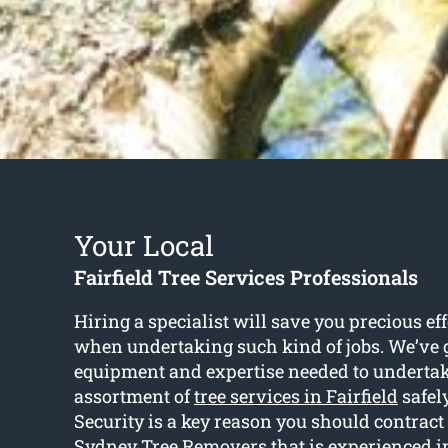
Your Local
Fairfield Tree Services Professionals
Hiring a specialist will save you precious ef
when undertaking such kind of jobs. We’ve g
equipment and expertise needed to undertak
assortment of
tree services in Fairfield
safely
Security is a key reason you should contract
Sydney Tree Removers that is experienced in