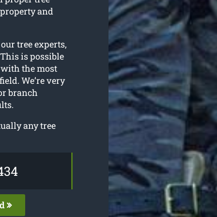
 property and
r our tree experts,
This is possible
 with the most
ield. We’re very
 or branch
lts.
ually any tree
434
ed