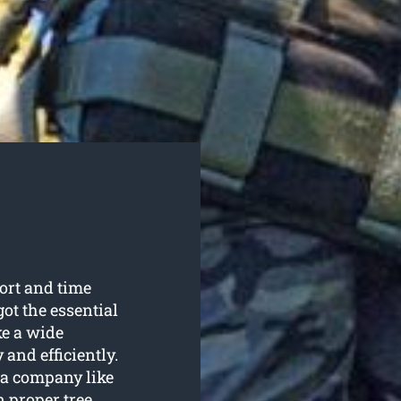
fort and time
ot the essential
e a wide
 and efficiently.
 a company like
 proper tree