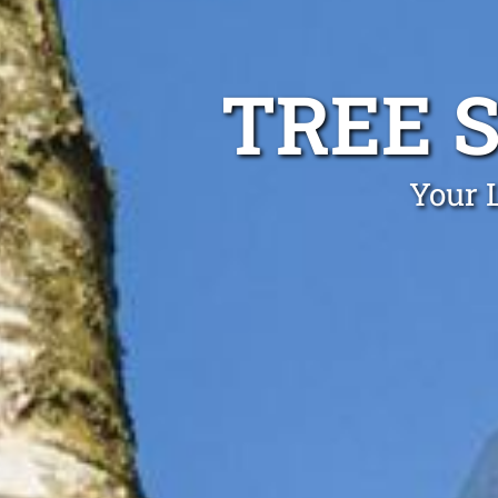
TREE S
Your L