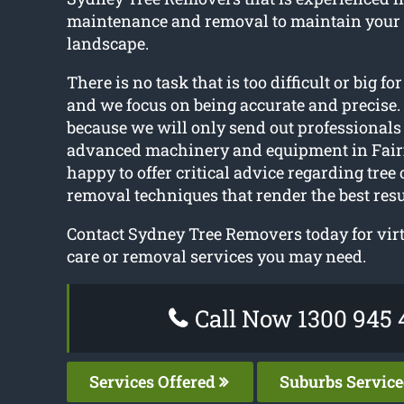
maintenance and removal to maintain your
landscape.
There is no task that is too difficult or big fo
and we focus on being accurate and precise. 
because we will only send out professionals
advanced machinery and equipment in Fairf
happy to offer critical advice regarding tree
removal techniques that render the best resu
Contact Sydney Tree Removers today for virt
care or removal services you may need.
Call Now 1300 945 
Services Offered
Suburbs Servic