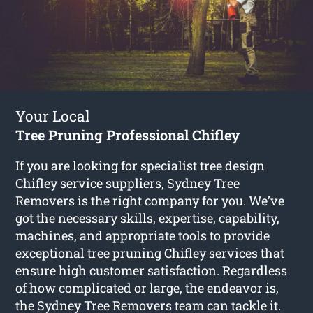
Your Local
Tree Pruning Professional Chifley
If you are looking for specialist tree design
Chifley service suppliers, Sydney Tree
Removers is the right company for you. We’ve
got the necessary skills, expertise, capability,
machines, and appropriate tools to provide
exceptional
tree pruning Chifley
services that
ensure high customer satisfaction. Regardless
of how complicated or large, the endeavor is,
the Sydney Tree Removers team can tackle it.