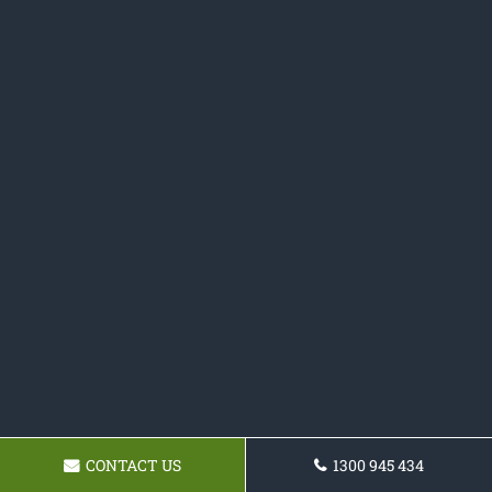
CONTACT US
1300 945 434