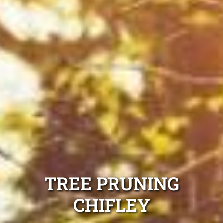
TREE PRUNING
CHIFLEY