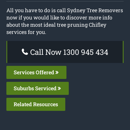
All you have to do is call Sydney Tree Removers
now if you would like to discover more info
about the most ideal tree pruning Chifley
services for you.
Call Now 1300 945 434
Services Offered
Suburbs Serviced
Related Resources