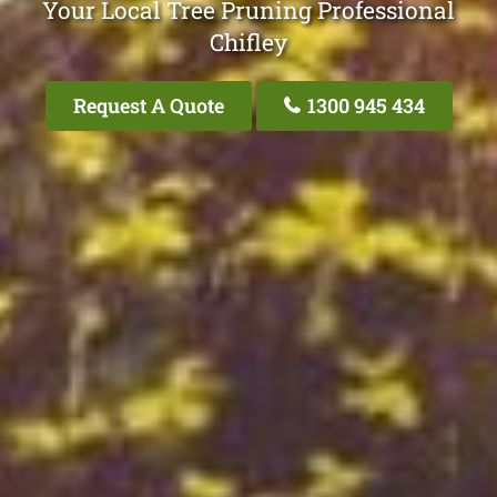
Your Local Tree Pruning Professional
Chifley
Request A Quote
1300 945 434