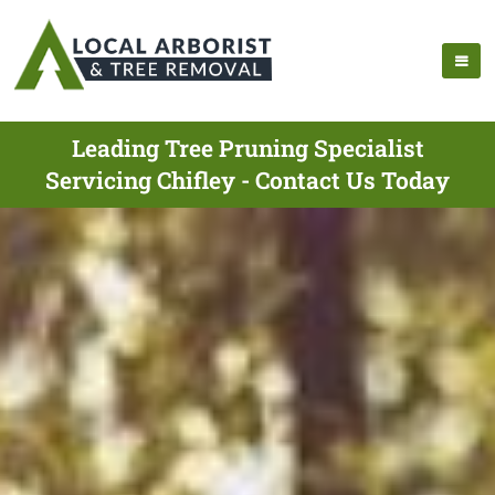
Leading Tree Pruning Specialist
Servicing Chifley - Contact Us Today