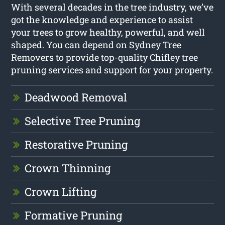
With several decades in the tree industry, we’ve
got the knowledge and experience to assist
your trees to grow healthy, powerful, and well
shaped. You can depend on Sydney Tree
Removers to provide top-quality Chifley tree
pruning services and support for your property.
Deadwood Removal
Selective Tree Pruning
Restorative Pruning
Crown Thinning
Crown Lifting
Formative Pruning