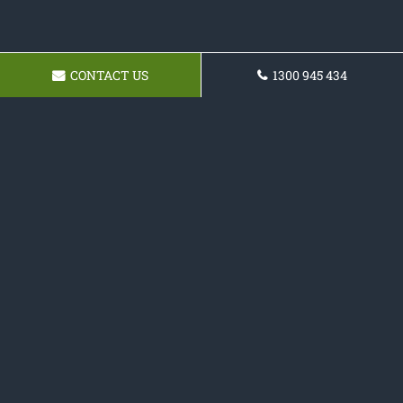
CONTACT US
1300 945 434