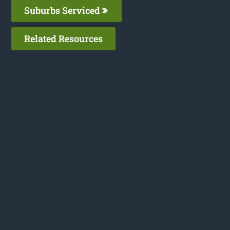
Suburbs Serviced
Related Resources