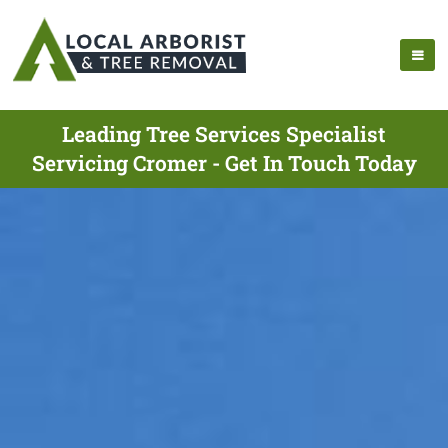
Leading Tree Services Specialist
Servicing Cromer - Get In Touch Today