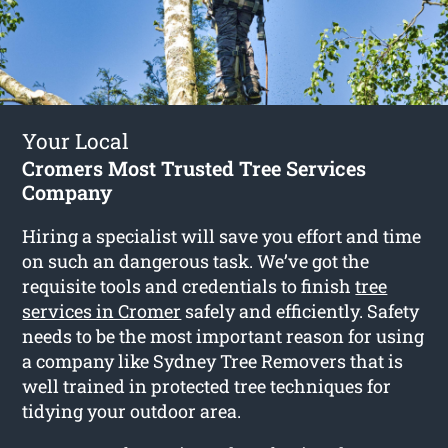
Your Local
Cromers Most Trusted Tree Services
Company
Hiring a specialist will save you effort and time
on such an dangerous task. We’ve got the
requisite tools and credentials to finish
tree
services in Cromer
safely and efficiently. Safety
needs to be the most important reason for using
a company like Sydney Tree Removers that is
well trained in protected tree techniques for
tidying your outdoor area.