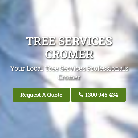
TREE SERVICES
CROMER
Your Local Tree Services Professionals
Cromer
Request A Quote
1300 945 434