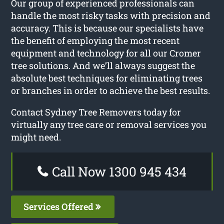
Our group of experienced professionals can
handle the most risky tasks with precision and
accuracy. This is because our specialists have
the benefit of employing the most recent
equipment and technology for all our Cromer
tree solutions. And we’ll always suggest the
absolute best techniques for eliminating trees
or branches in order to achieve the best results.
Contact Sydney Tree Removers today for
virtually any tree care or removal services you
might need.
Call Now 1300 945 434
Services Offered