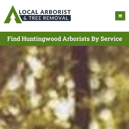
Find Huntingwood Arborists By Service