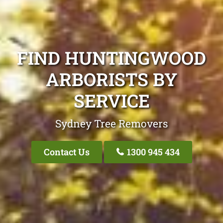
FIND HUNTINGWOOD
ARBORISTS BY
SERVICE
Sydney Tree Removers
Contact Us
1300 945 434