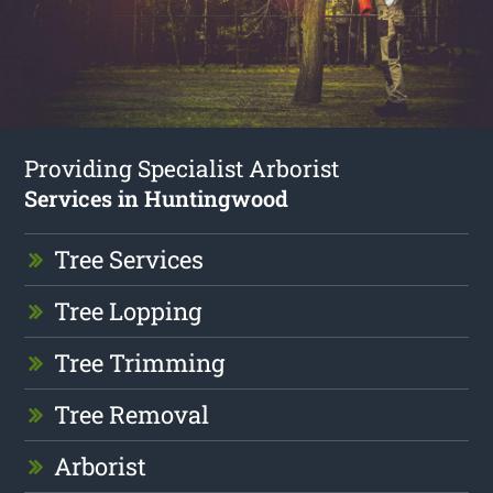
Providing Specialist Arborist
Services in Huntingwood
Tree Services
Tree Lopping
Tree Trimming
Tree Removal
Arborist