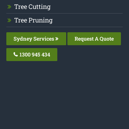
Tree Cutting
Tree Pruning
Sydney Services
Request A Quote
1300 945 434