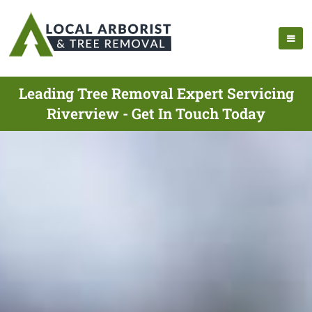
Leading Tree Removal Expert Servicing
Riverview - Get In Touch Today