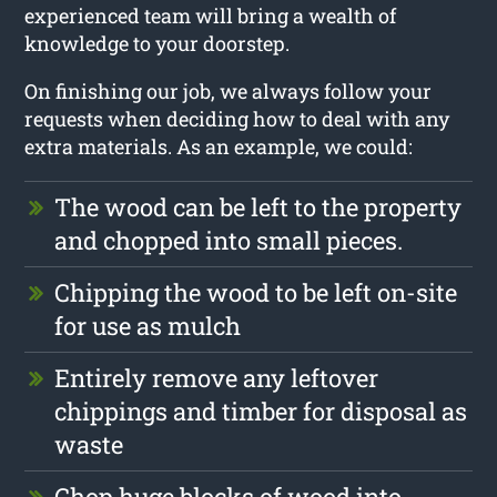
experienced team will bring a wealth of
knowledge to your doorstep.
On finishing our job, we always follow your
requests when deciding how to deal with any
extra materials. As an example, we could:
The wood can be left to the property
and chopped into small pieces.
Chipping the wood to be left on-site
for use as mulch
Entirely remove any leftover
chippings and timber for disposal as
waste
Chop huge blocks of wood into