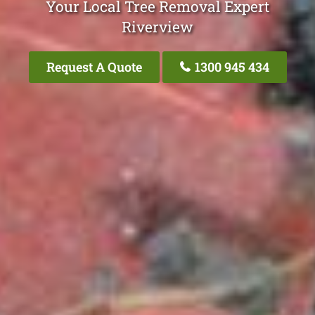
Your Local Tree Removal Expert
Riverview
Request A Quote
1300 945 434