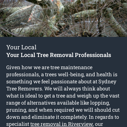
Your Local
Your Local Tree Removal Professionals
Given how we are tree maintenance
professionals, a trees well-being, and health is
something we feel passionate about at Sydney
Tree Removers. We will always think about
what is ideal to get a tree and weigh up the vast
range of alternatives available like lopping,
pruning, and when required we will should cut
down and eliminate it completely. In regards to
specialist
tree removal in Riverview
, our