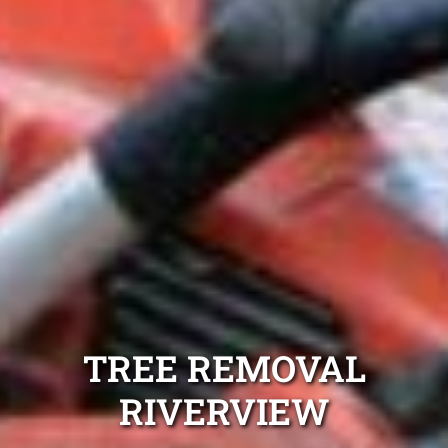
TREE REMOVAL
RIVERVIEW