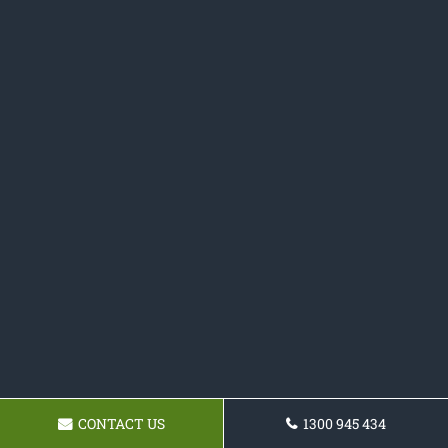
CONTACT US
1300 945 434