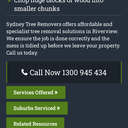
smaller chunks
Sydney Tree Removers offers affordable and
specialist tree removal solutions in Riverview.
We ensure the job is done correctly and the
mess is tidied up before we leave your property.
Call us today.
Call Now 1300 945 434
Services Offered
Suburbs Serviced
Related Resources