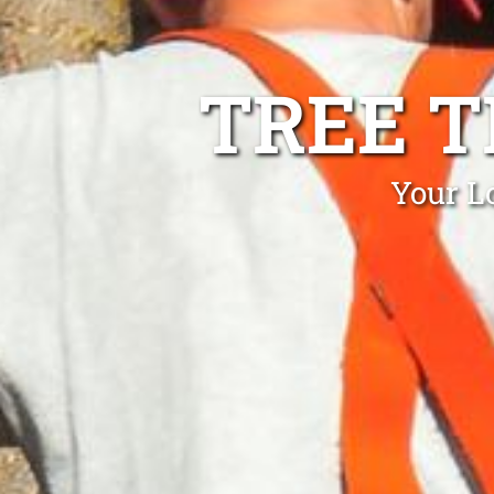
TREE 
Your L