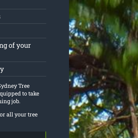
s
ng of your
ly
 Sydney Tree
quipped to take
ing job.
r all your tree