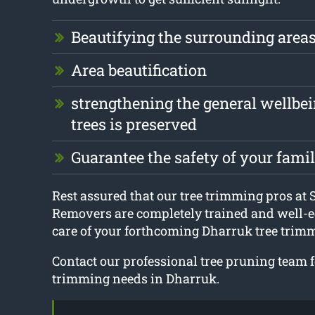
Beautifying the surrounding area
Area beautification
strengthening the general wellbei
trees is preserved
Guarantee the safety of your fami
Rest assured that our tree trimming pros at
Removers are completely trained and well-e
care of your forthcoming Dharruk tree trimm
Contact our professional tree pruning team fo
trimming needs in Dharruk.