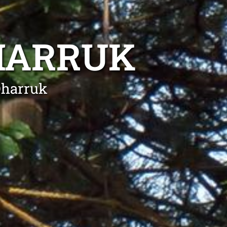
HARRUK
Dharruk