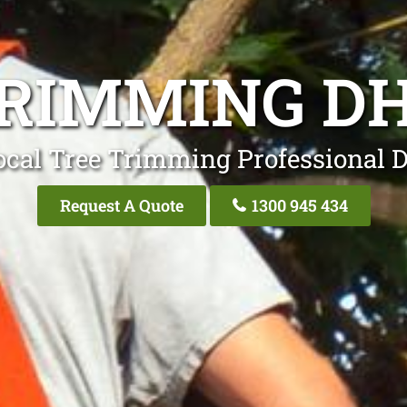
TRIMMING D
ocal Tree Trimming Professional 
Request A Quote
1300 945 434