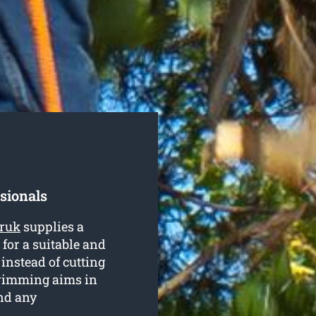
sionals
rruk
supplies a
 for a suitable and
 instead of cutting
trimming aims in
nd any