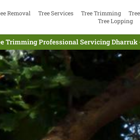
ree Removal
Tree Services
Tree Trimming
Tree
Tree Lopping
e Trimming Professional Servicing Dharruk 