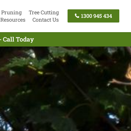
 Pruning
Tree Cutting
1300 945 434
Resources
Contact Us
- Call Today