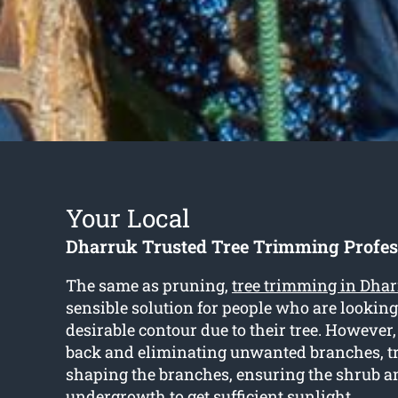
Your Local
Dharruk Trusted Tree Trimming Profes
The same as pruning,
tree trimming in Dha
sensible solution for people who are looking
desirable contour due to their tree. However,
back and eliminating unwanted branches, 
shaping the branches, ensuring the shrub a
undergrowth to get sufficient sunlight.