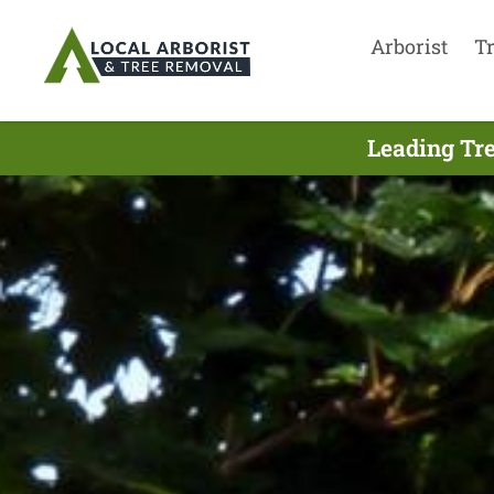
Arborist
T
Leading Tre