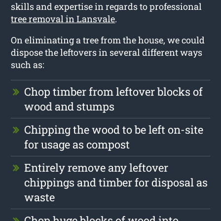
skills and expertise in regards to professional
tree removal in Lansvale
.
On eliminating a tree from the house, we could
dispose the leftovers in several different ways
such as:
Chop timber from leftover blocks of
wood and stumps
Chipping the wood to be left on-site
for usage as compost
Entirely remove any leftover
chippings and timber for disposal as
waste
Chop huge blocks of wood into