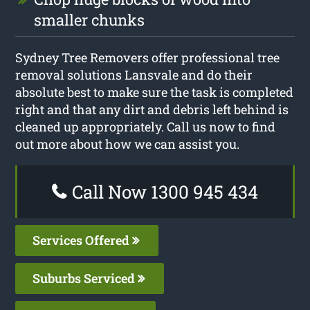
smaller chunks
Sydney Tree Removers offer professional tree
removal solutions Lansvale and do their
absolute best to make sure the task is completed
right and that any dirt and debris left behind is
cleaned up appropriately. Call us now to find
out more about how we can assist you.
Call Now 1300 945 434
Services Offered
Suburbs Serviced