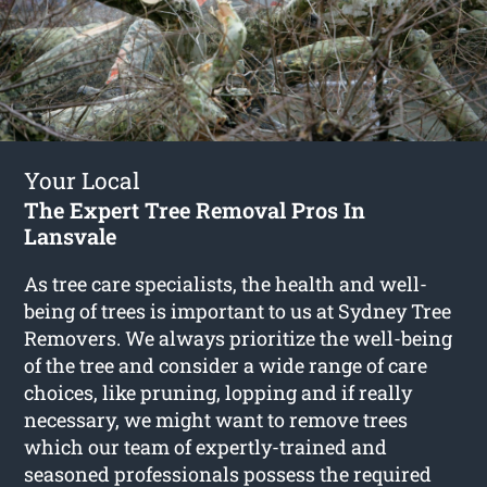
Your Local
The Expert Tree Removal Pros In
Lansvale
As tree care specialists, the health and well-
being of trees is important to us at Sydney Tree
Removers. We always prioritize the well-being
of the tree and consider a wide range of care
choices, like pruning, lopping and if really
necessary, we might want to remove trees
which our team of expertly-trained and
seasoned professionals possess the required