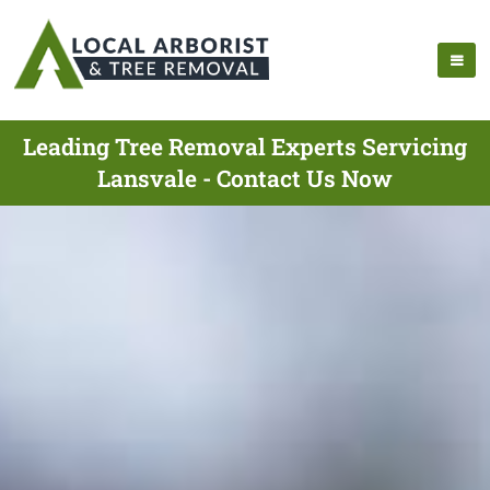
Leading Tree Removal Experts Servicing
Lansvale - Contact Us Now