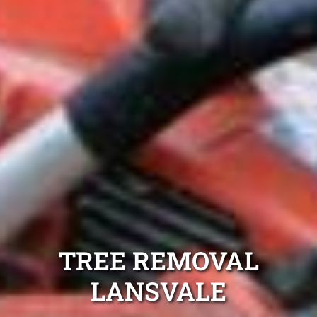
TREE REMOVAL
LANSVALE