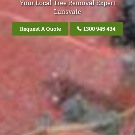
Your Local Tree Removal Expert
Lansvale
Request A Quote
1300 945 434