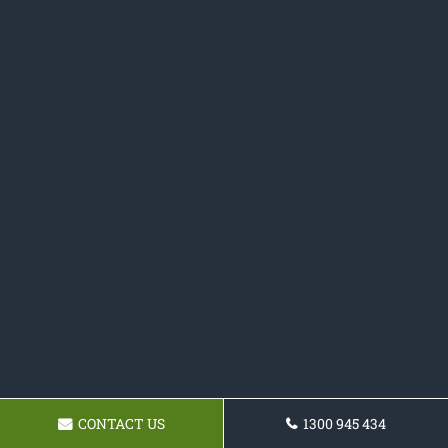
CONTACT US
1300 945 434