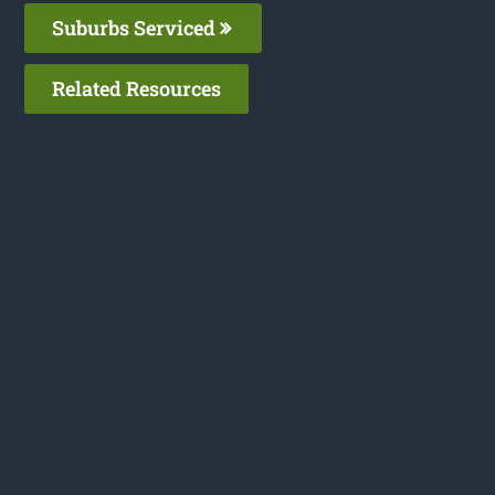
Suburbs Serviced
Related Resources