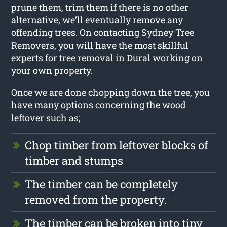
prune them, trim them if there is no other
alternative, we’ll eventually remove any
offending trees. On contacting Sydney Tree
Removers, you will have the most skillful
experts for
tree removal in Dural
working on
your own property.
Once we are done chopping down the tree, you
have many options concerning the wood
leftover such as;
Chop timber from leftover blocks of
timber and stumps
The timber can be completely
removed from the property.
The timber can be broken into tiny