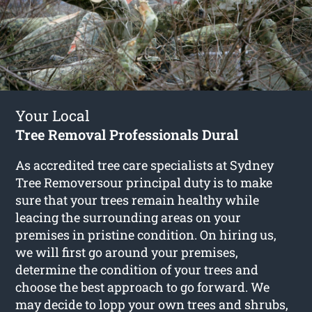
Your Local
Tree Removal Professionals Dural
As accredited tree care specialists at Sydney
Tree Removersour principal duty is to make
sure that your trees remain healthy while
leacing the surrounding areas on your
premises in pristine condition. On hiring us,
we will first go around your premises,
determine the condition of your trees and
choose the best approach to go forward. We
may decide to lopp your own trees and shrubs,