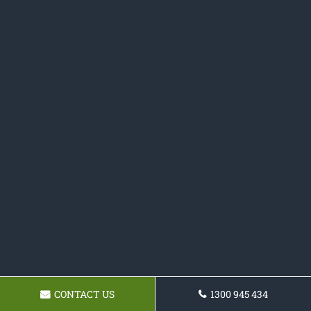
CONTACT US
1300 945 434