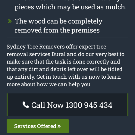
pieces which may be used as mulch.
The wood can be completely
removed from the premises
Sydney Tree Removers offer expert tree
removal services Dural and do our very best to
make sure that the task is done correctly and
that any dirt and debris left over will be tidied
up entirely. Get in touch with us now to learn
more about how we can help you.
Call Now 1300 945 434
Services Offered