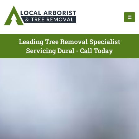
Leading Tree Removal Specialist
Servicing Dural - Call Today