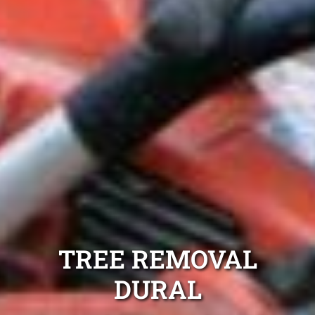
TREE REMOVAL
DURAL