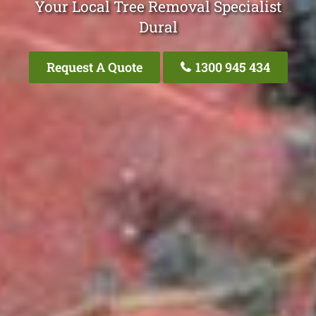
Your Local Tree Removal Specialist
Dural
Request A Quote
1300 945 434