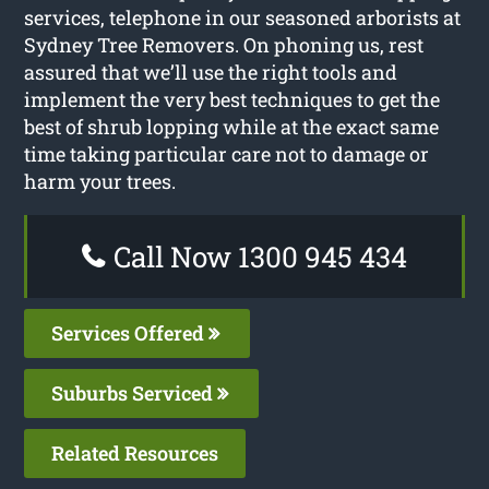
services, telephone in our seasoned arborists at
Sydney Tree Removers. On phoning us, rest
assured that we’ll use the right tools and
implement the very best techniques to get the
best of shrub lopping while at the exact same
time taking particular care not to damage or
harm your trees.
Call Now 1300 945 434
Services Offered
Suburbs Serviced
Related Resources