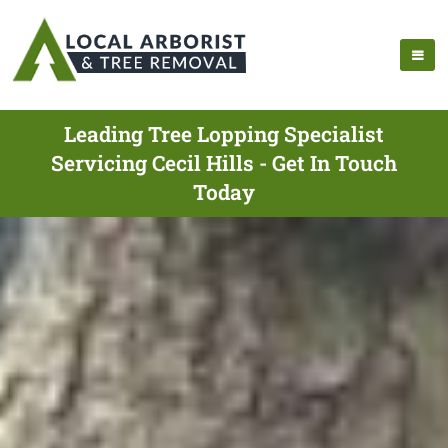
Leading Tree Lopping Specialist
Servicing Cecil Hills - Get In Touch
Today