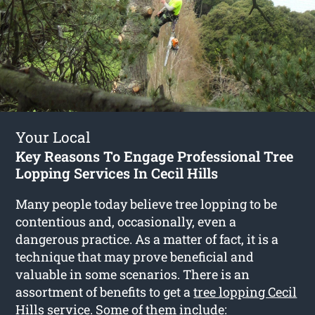
Your Local
Key Reasons To Engage Professional Tree
Lopping Services In Cecil Hills
Many people today believe tree lopping to be
contentious and, occasionally, even a
dangerous practice. As a matter of fact, it is a
technique that may prove beneficial and
valuable in some scenarios. There is an
assortment of benefits to get a
tree lopping Cecil
Hills
service. Some of them include: