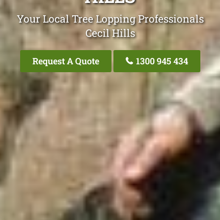
Your Local Tree Lopping Professionals
Cecil Hills
Request A Quote
1300 945 434