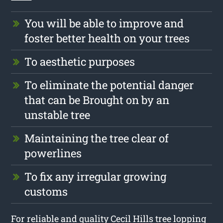
You will be able to improve and
foster better health on your trees
To aesthetic purposes
To eliminate the potential danger
that can be Brought on by an
unstable tree
Maintaining the tree clear of
powerlines
To fix any irregular growing
customs
For reliable and quality Cecil Hills tree lopping