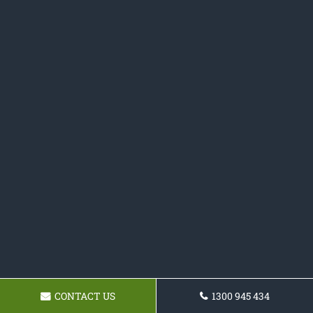
CONTACT US
1300 945 434