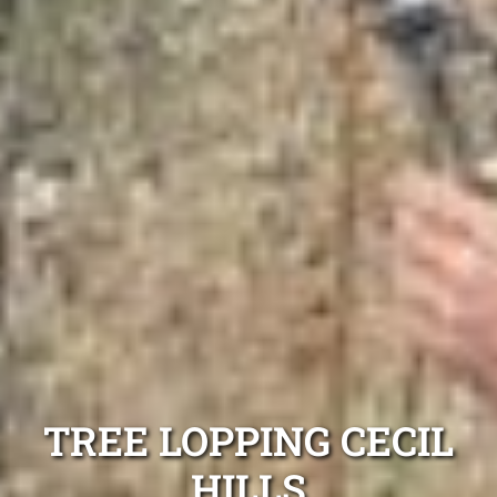
TREE LOPPING CECIL
HILLS