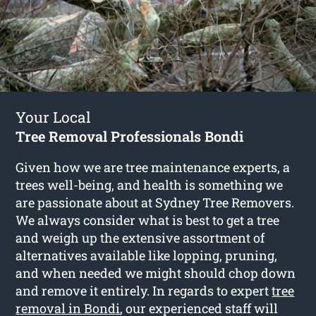
Your Local
Tree Removal Professionals Bondi
Given how we are tree maintenance experts, a
trees well-being, and health is something we
are passionate about at Sydney Tree Removers.
We always consider what is best to get a tree
and weigh up the extensive assortment of
alternatives available like lopping, pruning,
and when needed we might should chop down
and remove it entirely. In regards to expert
tree
removal in Bondi
, our experienced staff will