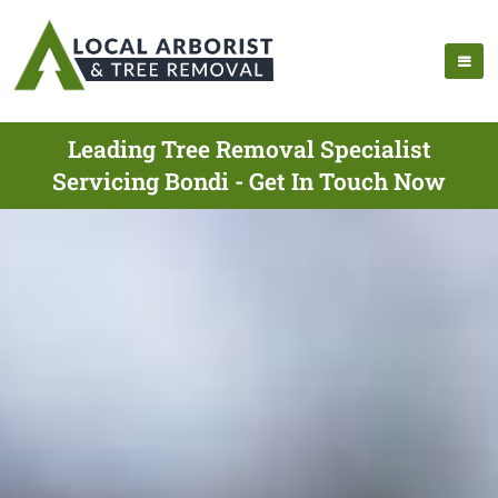
Leading Tree Removal Specialist
Servicing Bondi - Get In Touch Now