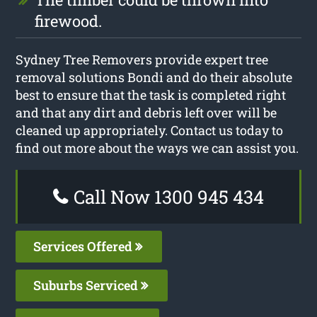
firewood.
Sydney Tree Removers provide expert tree
removal solutions Bondi and do their absolute
best to ensure that the task is completed right
and that any dirt and debris left over will be
cleaned up appropriately. Contact us today to
find out more about the ways we can assist you.
Call Now 1300 945 434
Services Offered
Suburbs Serviced