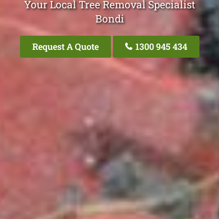
Your Local Tree Removal Specialist
Bondi
Request A Quote
1300 945 434