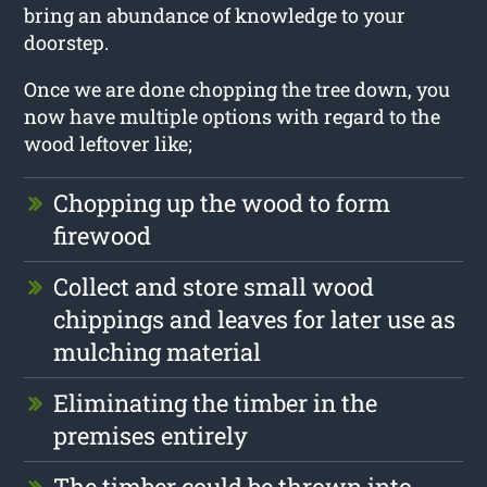
bring an abundance of knowledge to your
doorstep.
Once we are done chopping the tree down, you
now have multiple options with regard to the
wood leftover like;
Chopping up the wood to form
firewood
Collect and store small wood
chippings and leaves for later use as
mulching material
Eliminating the timber in the
premises entirely
The timber could be thrown into