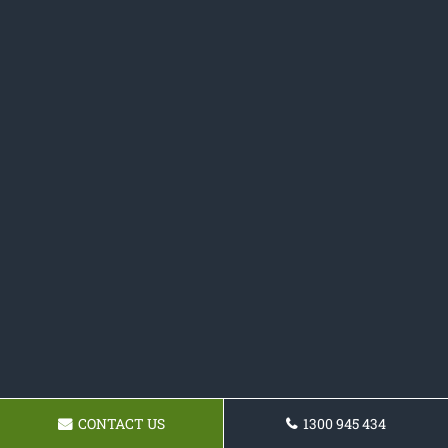
CONTACT US
1300 945 434