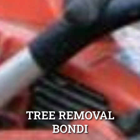
TREE REMOVAL
BONDI