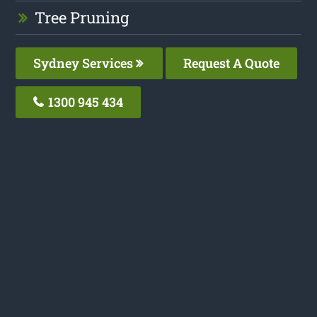
Tree Pruning
Sydney Services
Request A Quote
1300 945 434