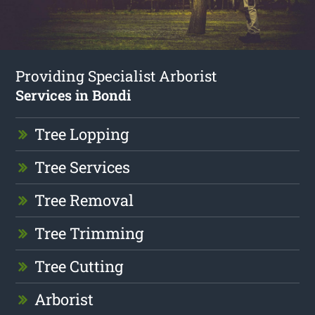
Providing Specialist Arborist
Services in Bondi
Tree Lopping
Tree Services
Tree Removal
Tree Trimming
Tree Cutting
Arborist