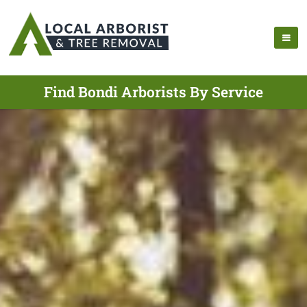
Find Bondi Arborists By Service