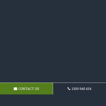
CONTACT US
1300 945 434