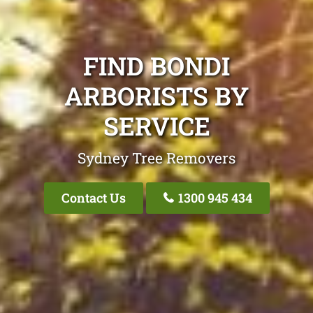
FIND BONDI
ARBORISTS BY
SERVICE
Sydney Tree Removers
Contact Us
1300 945 434