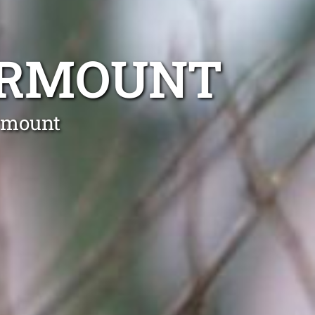
IRMOUNT
irmount