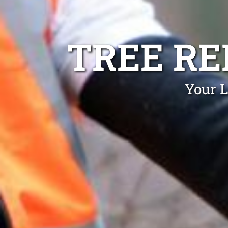
TREE R
Your L