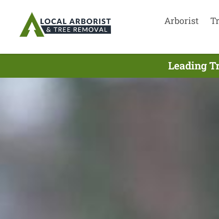
Arborist
T
Leading Tr