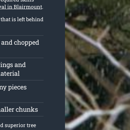
val in Blairmount
.
hat is left behind
e and chopped
pings and
aterial
iny pieces
maller chunks
d superior tree