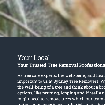
Your Local
Your Trusted Tree Removal Professiona
As tree care experts, the well-being and healt
important to us at Sydney Tree Removers. W
the well-being of a tree and think about a br
options, like pruning, lopping and if really 
might need to remove trees which our team o
trained and experienced arborists have the r