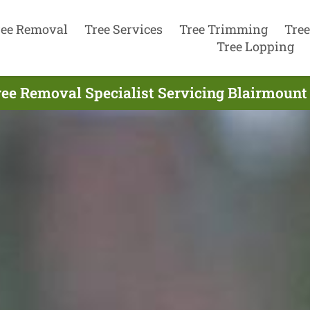
ree Removal
Tree Services
Tree Trimming
Tree
Tree Lopping
ee Removal Specialist Servicing Blairmount