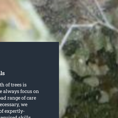
ls
h of trees is
e always focus on
oad range of care
necessary, we
f expertly-
equired skills