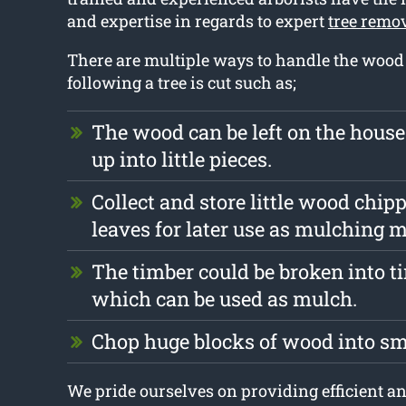
and expertise in regards to expert
tree remo
There are multiple ways to handle the wood t
following a tree is cut such as;
The wood can be left on the hous
up into little pieces.
Collect and store little wood chip
leaves for later use as mulching m
The timber could be broken into t
which can be used as mulch.
Chop huge blocks of wood into s
We pride ourselves on providing efficient an