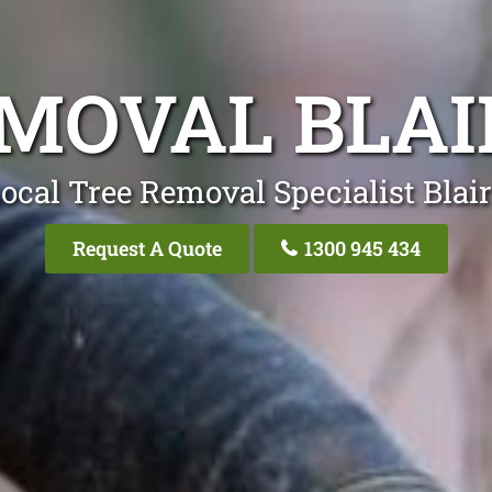
EMOVAL BLA
ocal Tree Removal Specialist Bla
Request A Quote
1300 945 434