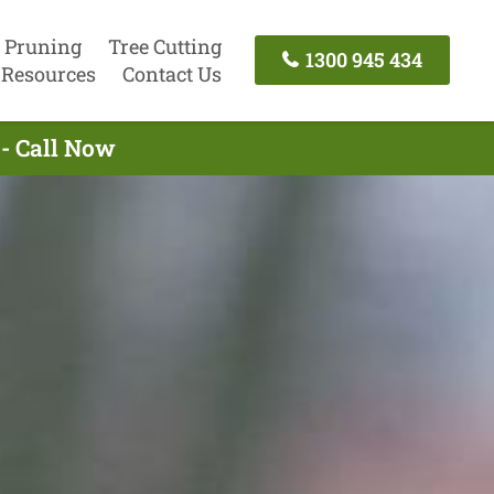
 Pruning
Tree Cutting
1300 945 434
Resources
Contact Us
 - Call Now