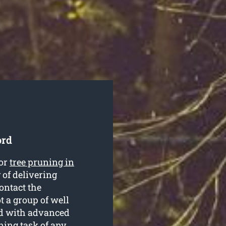
ord
for
tree pruning in
 of delivering
ontact the
t a group of well
ed with advanced
ning task of any