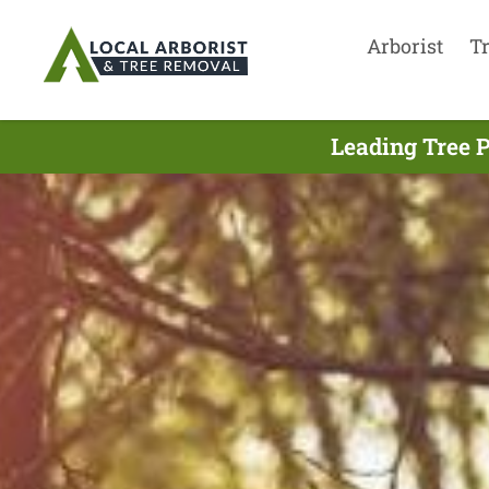
Arborist
T
Leading Tree 