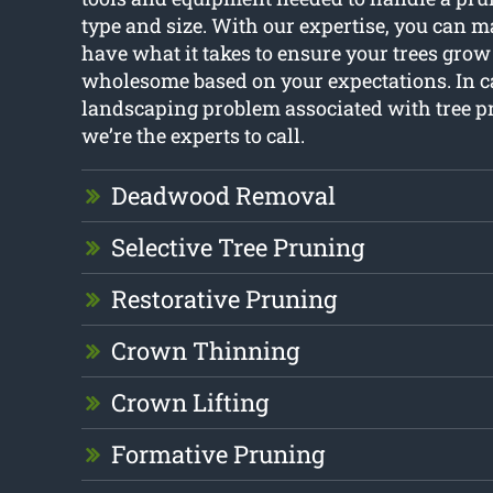
type and size. With our expertise, you can m
have what it takes to ensure your trees grow
wholesome based on your expectations. In ca
landscaping problem associated with tree p
we’re the experts to call.
Deadwood Removal
Selective Tree Pruning
Restorative Pruning
Crown Thinning
Crown Lifting
Formative Pruning