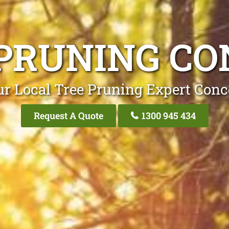
PRUNING C
ur Local Tree Pruning Expert Conc
Request A Quote
1300 945 434