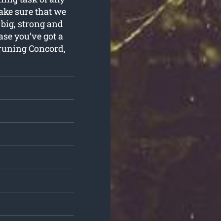
ake sure that we
 big, strong and
se you’ve got a
runing Concord,