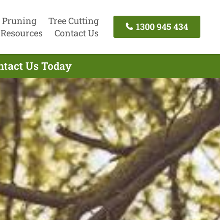
 Pruning
Tree Cutting
1300 945 434
Resources
Contact Us
ntact Us Today