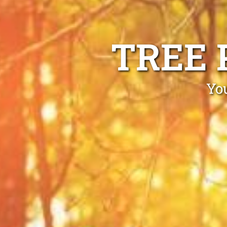
TREE 
Yo