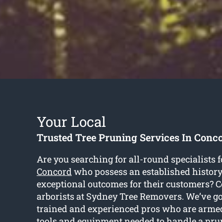
Your Local
Trusted Tree Pruning Services In Conc
Are you searching for all-round specialists 
Concord
who possess an established history
exceptional outcomes for their customers? C
arborists at Sydney Tree Removers. We’ve go
trained and experienced pros who are arm
tools and equipment needed to handle a pru