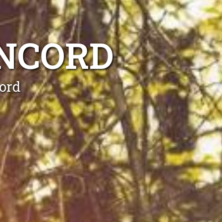
ONCORD
ord