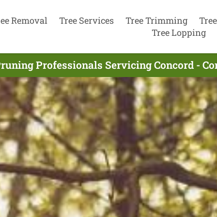
ree Removal
Tree Services
Tree Trimming
Tree
Tree Lopping
Pruning Professionals Servicing Concord - Co