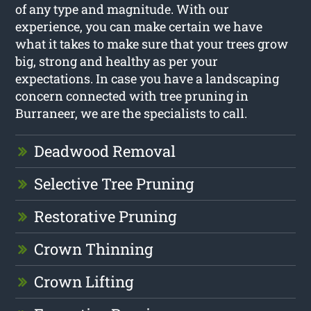
of any type and magnitude. With our
experience, you can make certain we have
what it takes to make sure that your trees grow
big, strong and healthy as per your
expectations. In case you have a landscaping
concern connected with tree pruning in
Burraneer, we are the specialists to call.
Deadwood Removal
Selective Tree Pruning
Restorative Pruning
Crown Thinning
Crown Lifting