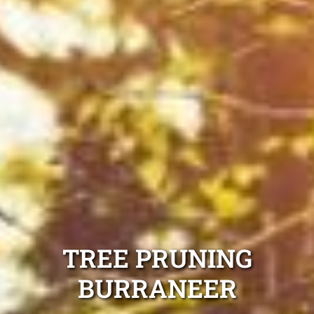
TREE PRUNING
BURRANEER