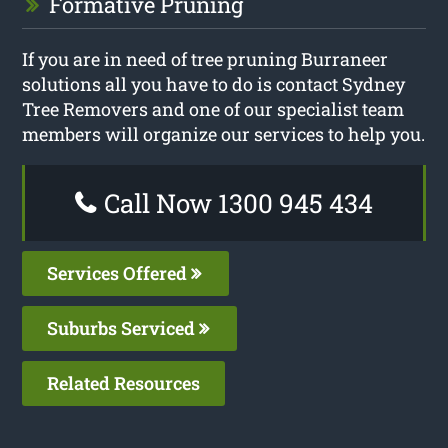
Formative Pruning
If you are in need of tree pruning Burraneer
solutions all you have to do is contact Sydney
Tree Removers and one of our specialist team
members will organize our services to help you.
Call Now 1300 945 434
Services Offered
Suburbs Serviced
Related Resources