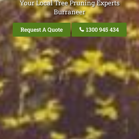
Your Local Tree Pruning Experts
Burraneer
Request A Quote
1300 945 434