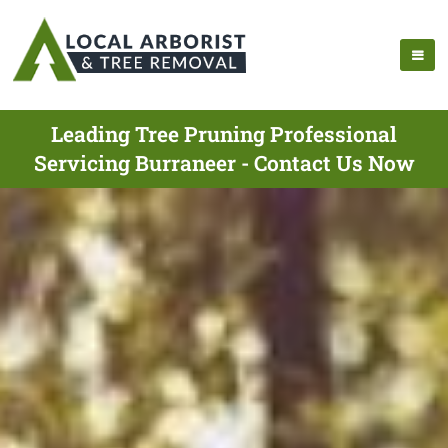
Leading Tree Pruning Professional
Servicing Burraneer - Contact Us Now