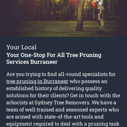
Your Local
Your One-Stop For All Tree Pruning
Services Burraneer
Are you trying to find all-round specialists for
tree pruning in Burraneer
who possess an
established history of delivering quality
solutions for their clients? Get in touch with the
arborists at Sydney Tree Removers. We have a
team of well trained and seasoned experts who
are armed with state-of-the-art tools and
equipment required to deal with a pruning task