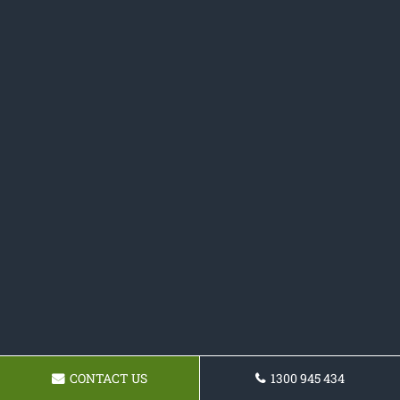
CONTACT US
1300 945 434