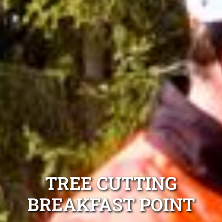
TREE CUTTING
BREAKFAST POINT