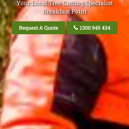
Your Local Tree Cutting Specialist
Breakfast Point
Request A Quote
1300 945 434