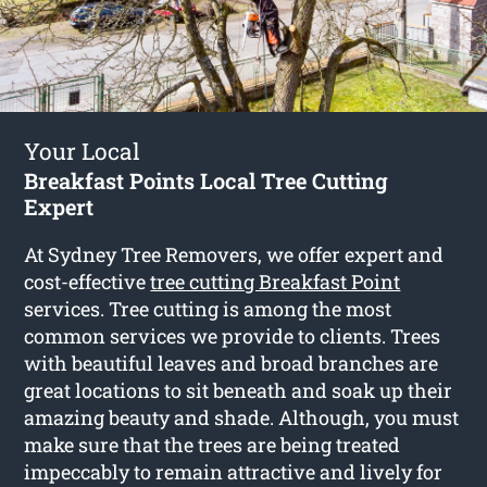
Your Local
Breakfast Points Local Tree Cutting
Expert
At Sydney Tree Removers, we offer expert and
cost-effective
tree cutting Breakfast Point
services. Tree cutting is among the most
common services we provide to clients. Trees
with beautiful leaves and broad branches are
great locations to sit beneath and soak up their
amazing beauty and shade. Although, you must
make sure that the trees are being treated
impeccably to remain attractive and lively for