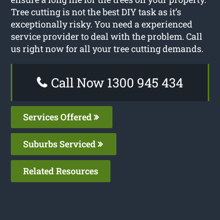
Tree cutting is not the best DIY task as it’s
exceptionally risky. You need a experienced
service provider to deal with the problem. Call
us right now for all your tree cutting demands.
Call Now 1300 945 434
Services Offered
Suburbs Serviced
Related Resources