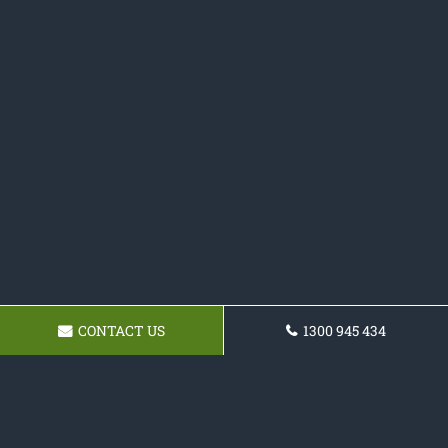
CONTACT US
1300 945 434