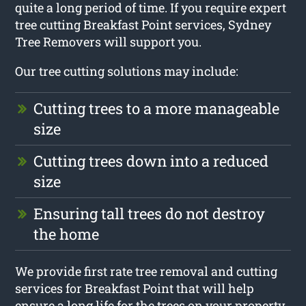
quite a long period of time. If you require expert
tree cutting Breakfast Point services, Sydney
Tree Removers will support you.
Our tree cutting solutions may include:
Cutting trees to a more manageable
size
Cutting trees down into a reduced
size
Ensuring tall trees do not destroy
the home
We provide first rate tree removal and cutting
services for Breakfast Point that will help
ensure a long life for the trees on your property.