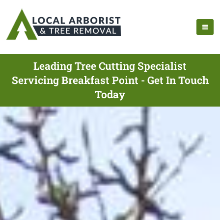
Leading Tree Cutting Specialist
Servicing Breakfast Point - Get In Touch
Today