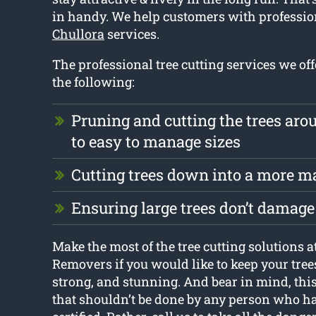
in handy. We help customers with professi
Chullora
services.
The professional tree cutting services we off
the following:
Pruning and cutting the trees ar
to easy to manage sizes
Cutting trees down into a more m
Ensuring large trees don’t damage
Make the most of the tree cutting solutions 
Removers if you would like to keep your tree
strong, and stunning. And bear in mind, this 
that shouldn’t be done by any person who ha