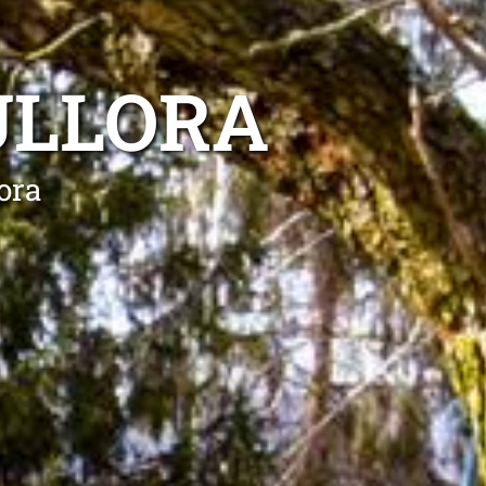
ULLORA
ora