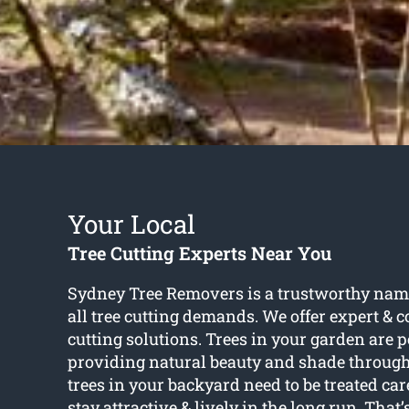
Your Local
Tree Cutting Experts Near You
Sydney Tree Removers is a trustworthy name
all tree cutting demands. We offer expert & co
cutting solutions. Trees in your garden are pe
providing natural beauty and shade through
trees in your backyard need to be treated car
stay attractive & lively in the long run. Tha