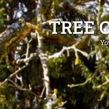
TREE 
Yo