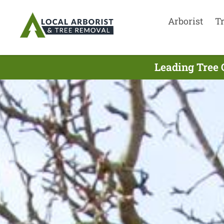
Arborist
T
Leading Tree 