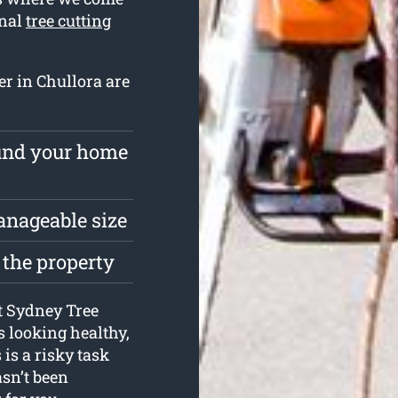
onal
tree cutting
er in Chullora are
ound your home
anageable size
 the property
at Sydney Tree
s looking healthy,
is a risky task
sn’t been