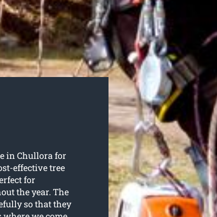
 in Chullora for
st-effective tree
rfect for
out the year. The
efully so that they
t’s where we come