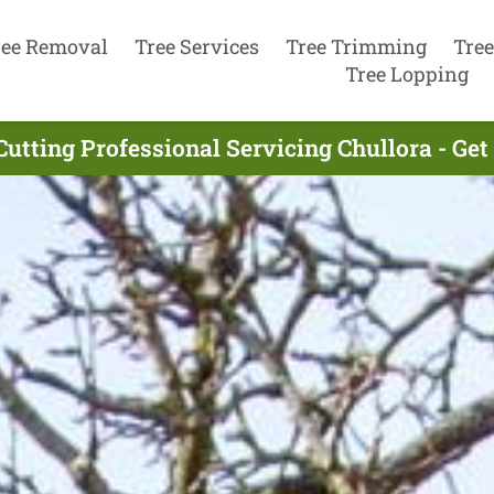
ree Removal
Tree Services
Tree Trimming
Tree
Tree Lopping
Cutting Professional Servicing Chullora - Ge