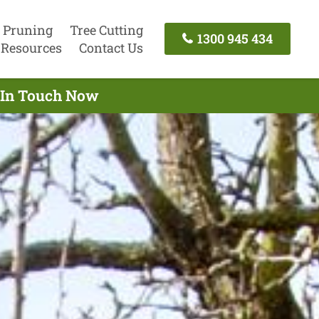
 Pruning
Tree Cutting
1300 945 434
Resources
Contact Us
t In Touch Now