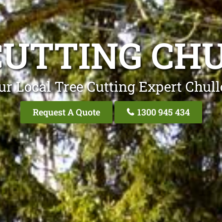
CUTTING CH
ur Local Tree Cutting Expert Chull
Request A Quote
1300 945 434