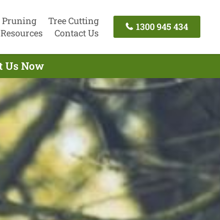
 Pruning
Tree Cutting
1300 945 434
Resources
Contact Us
ct Us Now