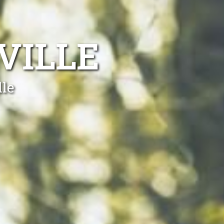
VILLE
lle