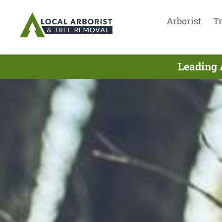
Arborist
T
Leading 