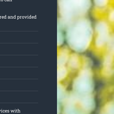
sured and provided
.
vices with