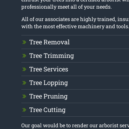
professionally meet all of your needs.
All of our associates are highly trained, in
with the most effective machinery and tools
Tree Removal
Tree Trimming
Tree Services
Tree Lopping
Tree Pruning
Tree Cutting
Our goal would be to render our arborist ser