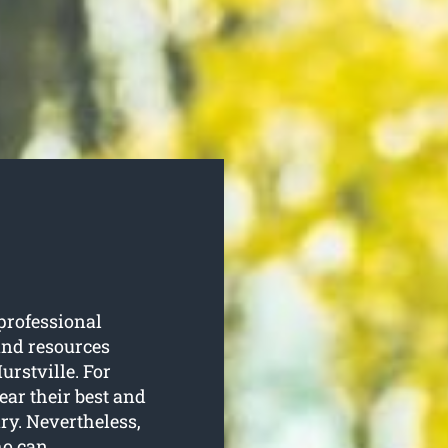
professional
and resources
urstville. For
ear their best and
ry. Nevertheless,
ho can