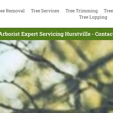
ree Removal
Tree Services
Tree Trimming
Tree
Tree Lopping
Arborist Expert Servicing Hurstville - Conta