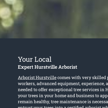
Your Local
Expert Hurstville Arborist
Arborist Hurstville
comes with very skilled 
workers, advanced equipment, experience, 
needed to offer exceptional tree services in H
your trees in your home and business to app
remain healthy, tree maintenance is necessa
entrust your trees into a certified arborist w