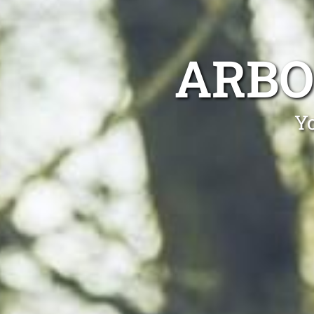
ARBO
Yo