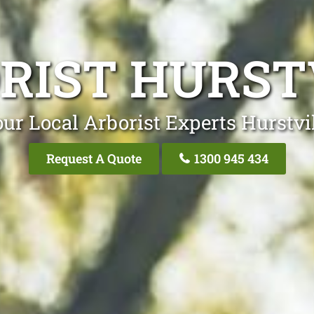
RIST HURST
ur Local Arborist Experts Hurstvi
Request A Quote
1300 945 434