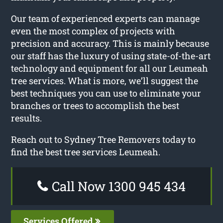
Our team of experienced experts can manage
even the most complex of projects with
precision and accuracy. This is mainly because
our staff has the luxury of using state-of-the-art
technology and equipment for all our Leumeah
tree services. What is more, we’ll suggest the
best techniques you can use to eliminate your
branches or trees to accomplish the best
results.
Reach out to Sydney Tree Removers today to
find the best tree services Leumeah.
Call Now 1300 945 434
Services Offered