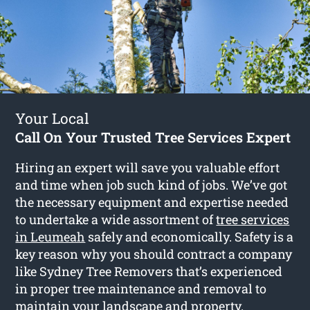
Your Local
Call On Your Trusted Tree Services Expert
Hiring an expert will save you valuable effort
and time when job such kind of jobs. We’ve got
the necessary equipment and expertise needed
to undertake a wide assortment of
tree services
in Leumeah
safely and economically. Safety is a
key reason why you should contract a company
like Sydney Tree Removers that’s experienced
in proper tree maintenance and removal to
maintain your landscape and property.