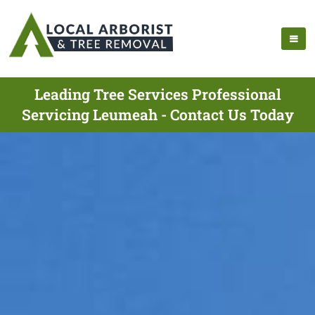
Leading Tree Services Professional
Servicing Leumeah - Contact Us Today