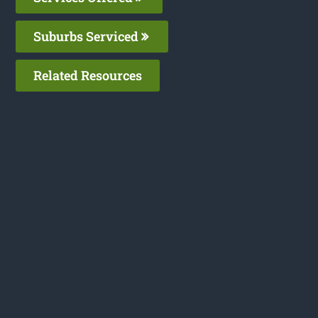
Suburbs Serviced
Related Resources