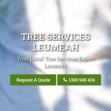
TREE SERVICES
LEUMEAH
Your Local Tree Services Expert
Leumeah
Request A Quote
1300 945 434