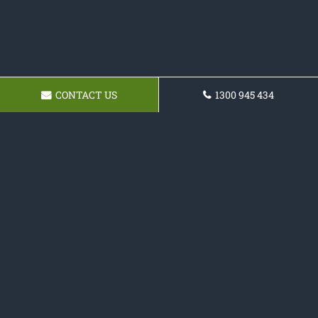
CONTACT US
1300 945 434