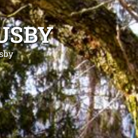
USBY
usby