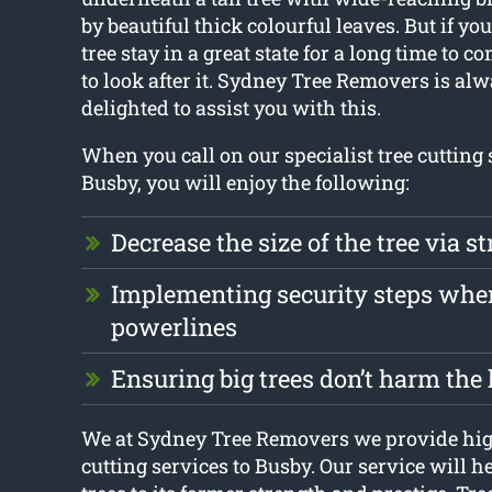
by beautiful thick colourful leaves. But if yo
tree stay in a great state for a long time to co
to look after it. Sydney Tree Removers is al
delighted to assist you with this.
When you call on our specialist tree cutting 
Busby, you will enjoy the following:
Decrease the size of the tree via st
Implementing security steps whe
powerlines
Ensuring big trees don’t harm th
We at Sydney Tree Removers we provide high
cutting services to Busby. Our service will he