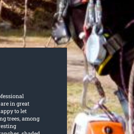
ofessional
 are in great
ppy to let
ing trees, among
resting
branches, shaded