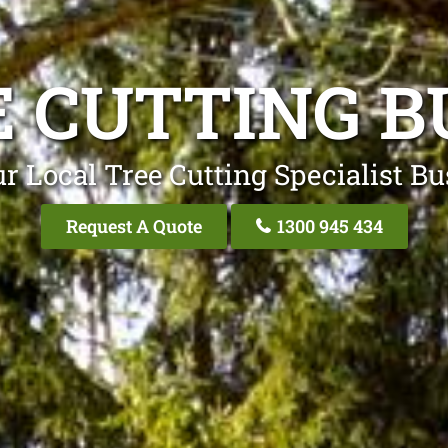
E CUTTING B
r Local Tree Cutting Specialist B
Request A Quote
1300 945 434