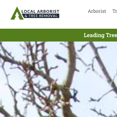
Arborist
T
Leading Tree