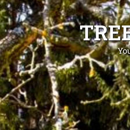
TRE
You