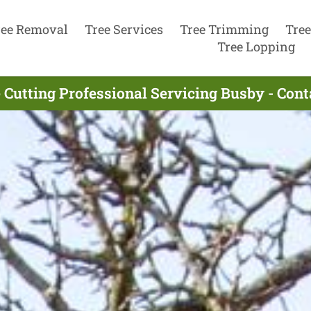
ree Removal
Tree Services
Tree Trimming
Tree
Tree Lopping
 Cutting Professional Servicing Busby - Con