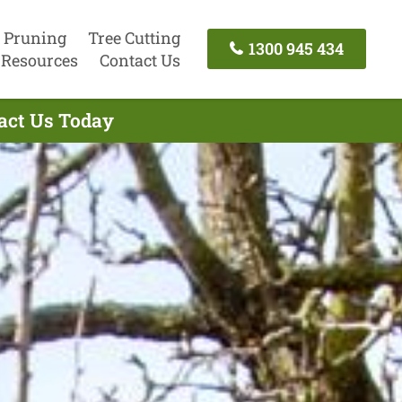
 Pruning
Tree Cutting
1300 945 434
Resources
Contact Us
tact Us Today