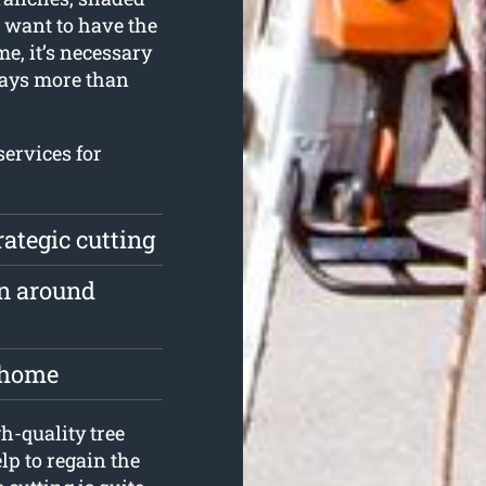
u want to have the
me, it’s necessary
ways more than
services for
rategic cutting
n around
e home
-quality tree
lp to regain the