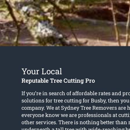
Your Local
Reputable Tree Cutting Pro
If you’re in search of affordable rates and pr
solutions for
tree cutting for Busby
, then you
company. We at Sydney Tree Removers are ha
everyone know we are professionals at cutt
other services. There is nothing better than 
underneath a tall tree with wide-reaching 