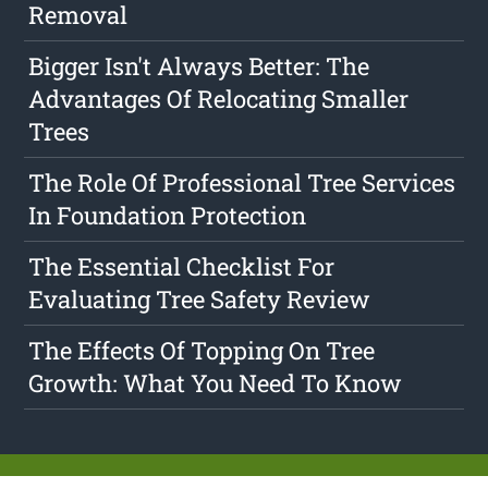
Removal
Bigger Isn't Always Better: The
Advantages Of Relocating Smaller
Trees
The Role Of Professional Tree Services
In Foundation Protection
The Essential Checklist For
Evaluating Tree Safety Review
The Effects Of Topping On Tree
Growth: What You Need To Know