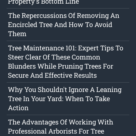
Property's Bottom Line
The Repercussions Of Removing An
Encircled Tree And How To Avoid
Them
Tree Maintenance 101: Expert Tips To
Steer Clear Of These Common
Blunders While Pruning Trees For
Secure And Effective Results
Why You Shouldn't Ignore A Leaning
Tree In Your Yard: When To Take
Action
The Advantages Of Working With
Professional Arborists For Tree