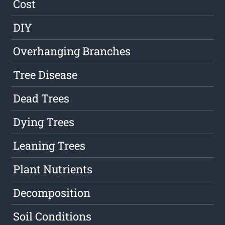
Cost
DIY
Overhanging Branches
Tree Disease
Dead Trees
Dying Trees
Leaning Trees
Plant Nutrients
Decomposition
Soil Conditions