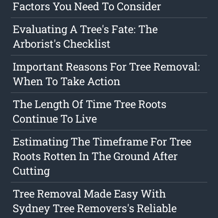
Factors You Need To Consider
Evaluating A Tree's Fate: The
Arborist's Checklist
Important Reasons For Tree Removal:
When To Take Action
The Length Of Time Tree Roots
Continue To Live
Estimating The Timeframe For Tree
Roots Rotten In The Ground After
Cutting
Tree Removal Made Easy With
Sydney Tree Removers's Reliable