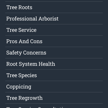
Tree Roots
Professional Arborist
Tree Service
Pros And Cons
Safety Concerns
Root System Health
Tree Species
Coppicing
Tree Regrowth