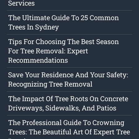
Services
The Ultimate Guide To 25 Common
Trees In Sydney
Tips For Choosing The Best Season
For Tree Removal: Expert
Recommendations
Save Your Residence And Your Safety:
Recognizing Tree Removal
The Impact Of Tree Roots On Concrete
Driveways, Sidewalks, And Patios
The Professional Guide To Crowning
Trees: The Beautiful Art Of Expert Tree