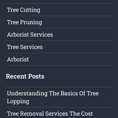
Tree Cutting
Tree Pruning
Arborist Services
Tree Services
Arborist
Recent Posts
Understanding The Basics Of Tree
Lopping
Tree Removal Services The Cost