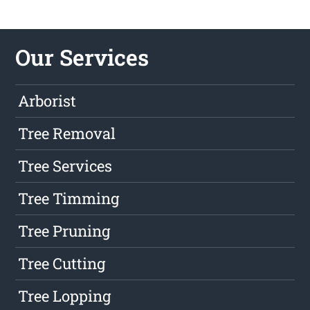
Our Services
Arborist
Tree Removal
Tree Services
Tree Timming
Tree Pruning
Tree Cutting
Tree Lopping