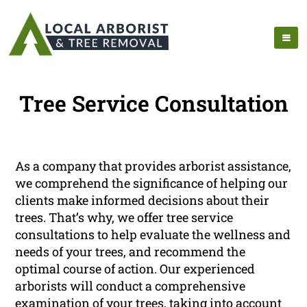
Tree Service Consultation
As a company that provides arborist assistance,
we comprehend the significance of helping our
clients make informed decisions about their
trees. That’s why, we offer tree service
consultations to help evaluate the wellness and
needs of your trees, and recommend the
optimal course of action. Our experienced
arborists will conduct a comprehensive
examination of your trees, taking into account