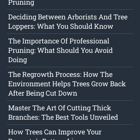
Pruning
Deciding Between Arborists And Tree
Loppers: What You Should Know
The Importance Of Professional
Pruning: What Should You Avoid
Doing
The Regrowth Process: How The
Environment Helps Trees Grow Back
After Being Cut Down
Master The Art Of Cutting Thick
Branches: The Best Tools Unveiled
How Trees Can Improve Your