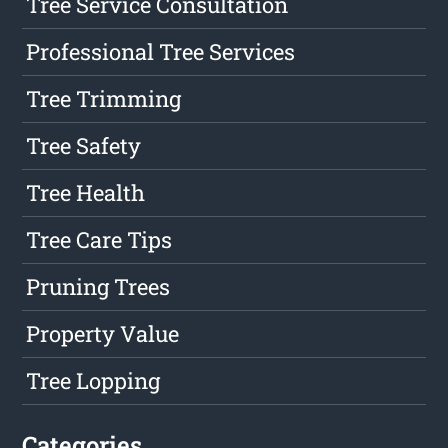
Tree Service Consultation
Professional Tree Services
Tree Trimming
Tree Safety
Tree Health
Tree Care Tips
Pruning Trees
Property Value
Tree Lopping
Categories