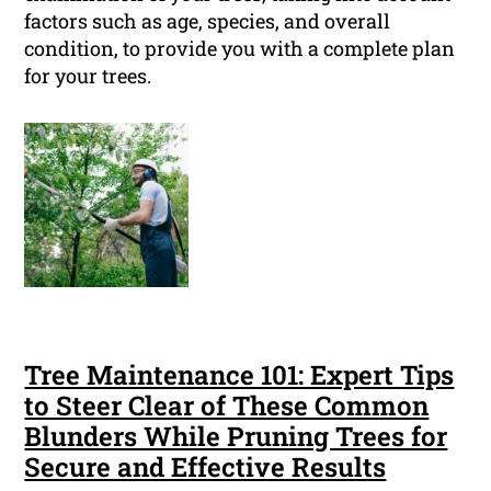
factors such as age, species, and overall
condition, to provide you with a complete plan
for your trees.
Tree Maintenance 101: Expert Tips
to Steer Clear of These Common
Blunders While Pruning Trees for
Secure and Effective Results