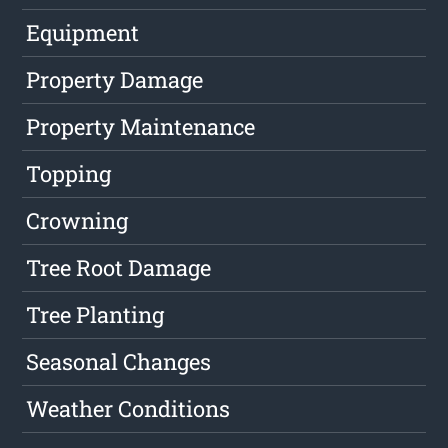
Equipment
Property Damage
Property Maintenance
Topping
Crowning
Tree Root Damage
Tree Planting
Seasonal Changes
Weather Conditions