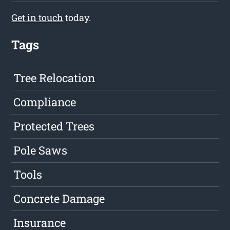
Get in touch
today.
Tags
Tree Relocation
Compliance
Protected Trees
Pole Saws
Tools
Concrete Damage
Insurance