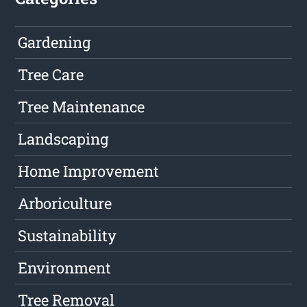
Gardening
Tree Care
Tree Maintenance
Landscaping
Home Improvement
Arboriculture
Sustainability
Environment
Tree Removal