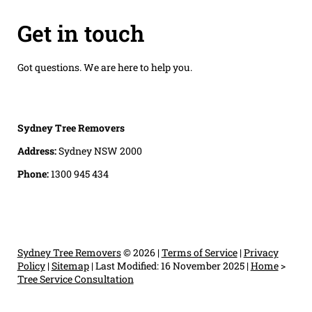
Get in touch
Got questions. We are here to help you.
Sydney Tree Removers
Address:
Sydney NSW 2000
Phone:
1300 945 434
Sydney Tree Removers
© 2026 |
Terms of Service
|
Privacy
Policy
|
Sitemap
|
Last Modified: 16 November 2025
|
Home
>
Tree Service Consultation