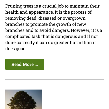
Pruning trees is a crucial job to maintain their
health and appearance. It is the process of
removing dead, diseased or overgrown
branches to promote the growth of new
branches and to avoid dangers. However, it is a
complicated task that is dangerous and if not
done correctly it can do greater harm than it
does good.
Read More ...