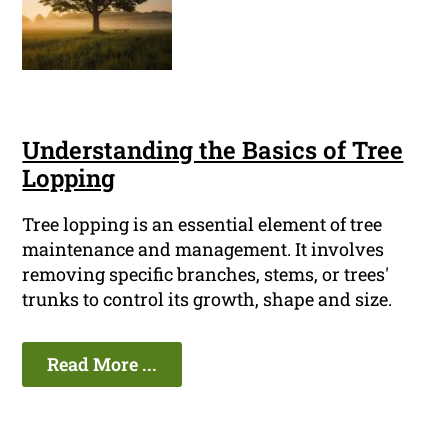
Understanding the Basics of Tree
Lopping
Tree lopping is an essential element of tree
maintenance and management. It involves
removing specific branches, stems, or trees'
trunks to control its growth, shape and size.
Read More ...