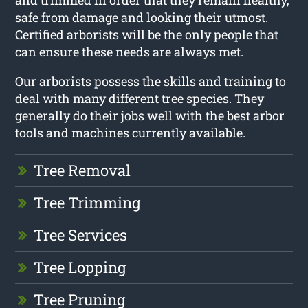
and trimmed in order that they remain healthy,
safe from damage and looking their utmost.
Certified arborists will be the only people that
can ensure these needs are always met.
Our arborists possess the skills and training to
deal with many different tree species. They
generally do their jobs well with the best arbor
tools and machines currently available.
Tree Removal
Tree Trimming
Tree Services
Tree Lopping
Tree Pruning