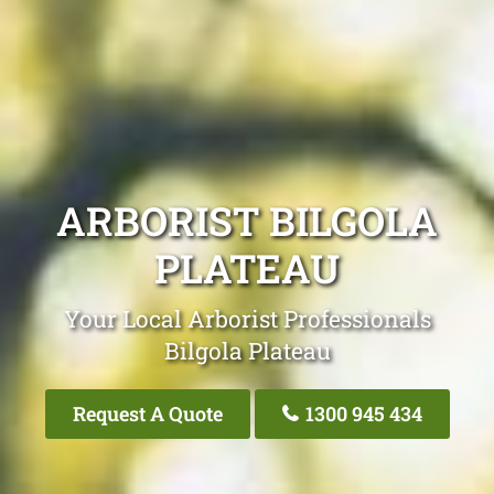
ARBORIST BILGOLA
PLATEAU
Your Local Arborist Professionals
Bilgola Plateau
Request A Quote
1300 945 434