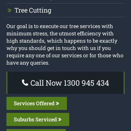
Tree Cutting
Our goal is to execute our tree services with
minimum stress, the utmost efficiency with
high standards, which happens to be exactly
why you should get in touch with us if you
require any one of our services or for those who
have any queries.
Call Now 1300 945 434
Services Offered
Suburbs Serviced