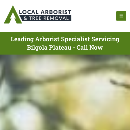
Leading Arborist Specialist Servicing
Bilgola Plateau - Call Now