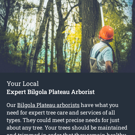
Your Local
Expert Bilgola Plateau Arborist
Our
Bilgola Plateau arborists
have what you
need for expert tree care and services of all
types. They could meet precise needs for just
about any tree. Your trees should be maintained