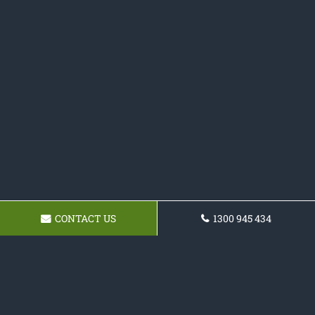
CONTACT US
1300 945 434