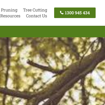
 Pruning
Tree Cutting
1300 945 434
Resources
Contact Us