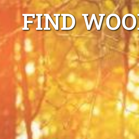
FIND WOO