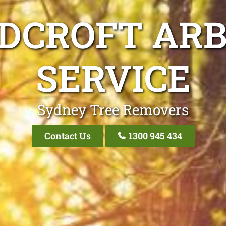
DCROFT ARB
SERVICE
Sydney Tree Removers
Contact Us
1300 945 434