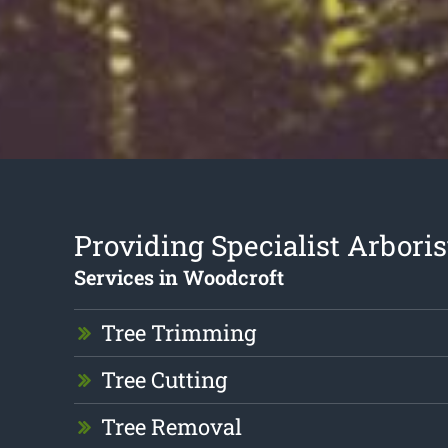
Providing Specialist Arboris
Services in Woodcroft
Tree Trimming
Tree Cutting
Tree Removal