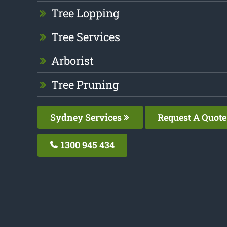
Tree Lopping
Tree Services
Arborist
Tree Pruning
Sydney Services
Request A Quote
1300 945 434