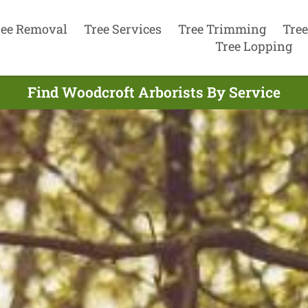
ree Removal
Tree Services
Tree Trimming
Tree
Tree Lopping
Find Woodcroft Arborists By Service