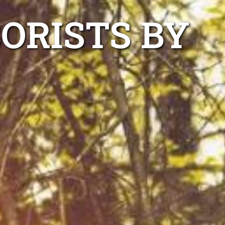
ORISTS BY