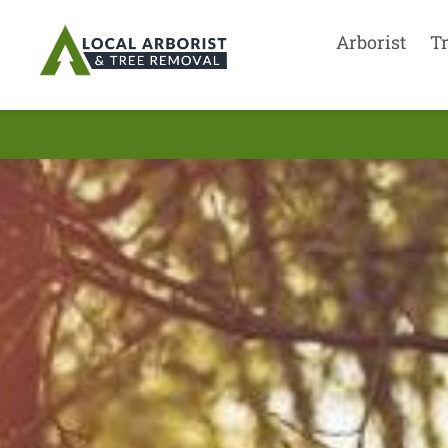
Arborist
T