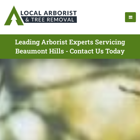
Leading Arborist Experts Servicing
Beaumont Hills - Contact Us Today