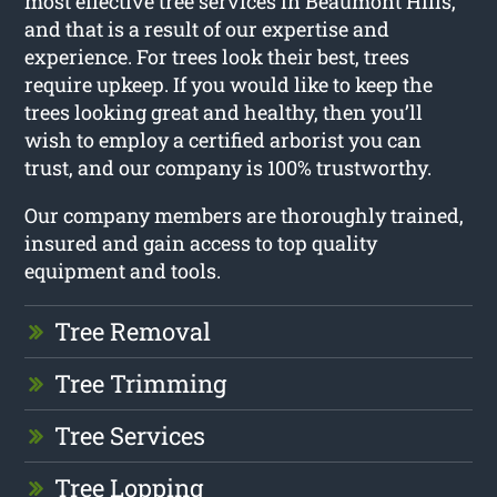
most effective tree services in Beaumont Hills,
and that is a result of our expertise and
experience. For trees look their best, trees
require upkeep. If you would like to keep the
trees looking great and healthy, then you’ll
wish to employ a certified arborist you can
trust, and our company is 100% trustworthy.
Our company members are thoroughly trained,
insured and gain access to top quality
equipment and tools.
Tree Removal
Tree Trimming
Tree Services
Tree Lopping