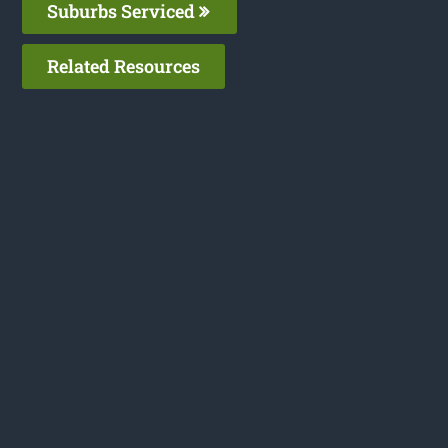
Suburbs Serviced
Related Resources