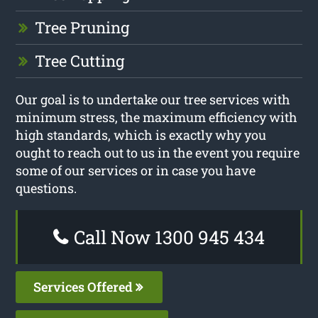
Tree Pruning
Tree Cutting
Our goal is to undertake our tree services with
minimum stress, the maximum efficiency with
high standards, which is exactly why you
ought to reach out to us in the event you require
some of our services or in case you have
questions.
Call Now 1300 945 434
Services Offered