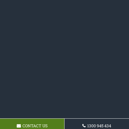
CONTACT US
1300 945 434