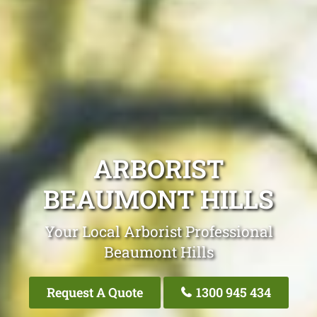
ARBORIST
BEAUMONT HILLS
Your Local Arborist Professional
Beaumont Hills
Request A Quote
1300 945 434