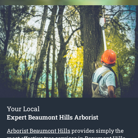
Your Local
Expert Beaumont Hills Arborist
Arborist Beaumont Hills
provides simply the