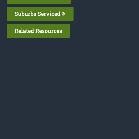
Suburbs Serviced
Related Resources