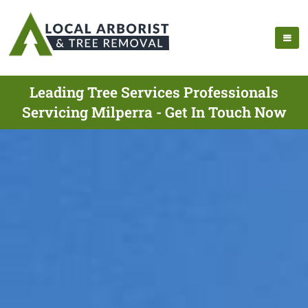
Leading Tree Services Professionals
Servicing Milperra - Get In Touch Now