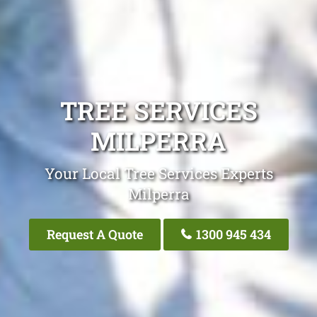
TREE SERVICES
MILPERRA
Your Local Tree Services Experts
Milperra
Request A Quote
1300 945 434