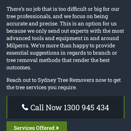
There’s no job that is too difficult or big for our
tree professionals, and we focus on being
accurate and precise. This is an option for us
because we only send out experts with the most
advanced tools and equipment in and around
Milperra. We’re more than happy to provide
essential suggestions in regards to branch or
tree removal methods that render the best
outcomes.
Reach out to Sydney Tree Removers now to get
the tree services you require.
Call Now 1300 945 434
Services Offered