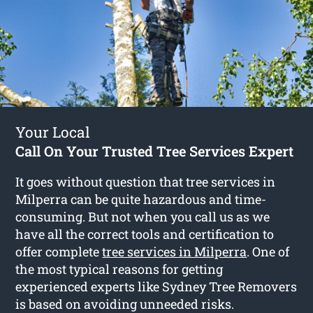
Your Local
Call On Your Trusted Tree Services Expert
It goes without question that tree services in
Milperra can be quite hazardous and time-
consuming. But not when you call us as we
have all the correct tools and certification to
offer complete
tree services in Milperra
. One of
the most typical reasons for getting
experienced experts like Sydney Tree Removers
is based on avoiding unneeded risks.