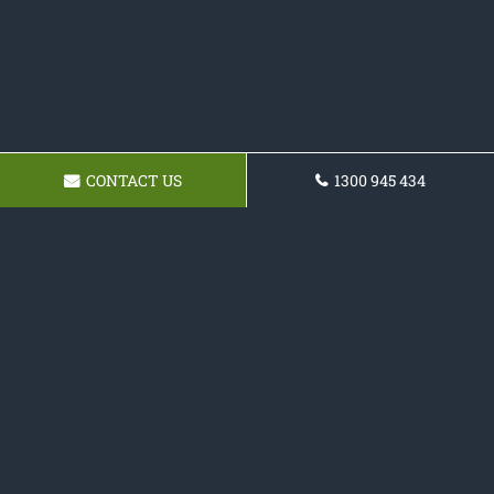
CONTACT US
1300 945 434