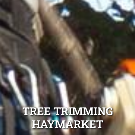
TREE TRIMMING
HAYMARKET