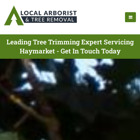
Leading Tree Trimming Expert Servicing
Haymarket - Get In Touch Today