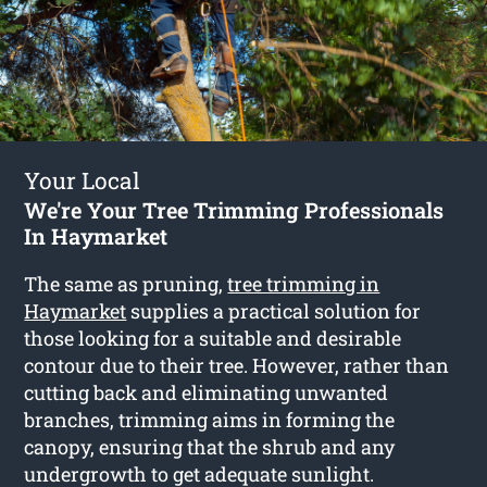
Your Local
We're Your Tree Trimming Professionals
In Haymarket
The same as pruning,
tree trimming in
Haymarket
supplies a practical solution for
those looking for a suitable and desirable
contour due to their tree. However, rather than
cutting back and eliminating unwanted
branches, trimming aims in forming the
canopy, ensuring that the shrub and any
undergrowth to get adequate sunlight.