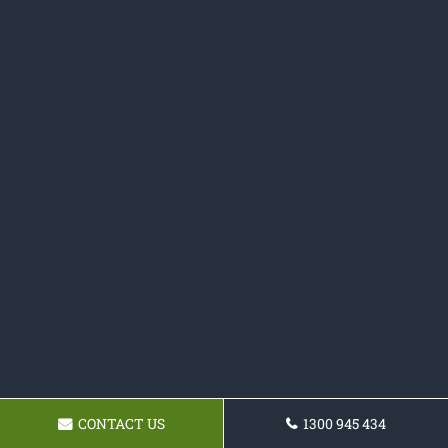
CONTACT US
1300 945 434