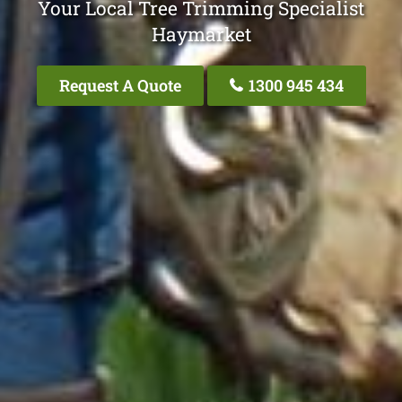
Your Local Tree Trimming Specialist
Haymarket
Request A Quote
1300 945 434