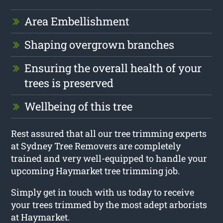
Area Embellishment
Shaping overgrown branches
Ensuring the overall health of your
trees is preserved
Wellbeing of this tree
Rest assured that all our tree trimming experts
at Sydney Tree Removers are completely
trained and very well-equipped to handle your
upcoming Haymarket tree trimming job.
Simply get in touch with us today to receive
your trees trimmed by the most adept arborists
at Haymarket.