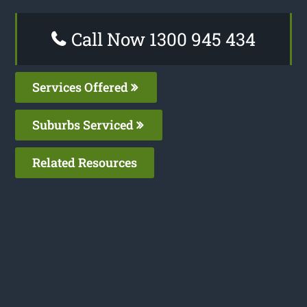
Call Now 1300 945 434
Services Offered
Suburbs Serviced
Related Resources