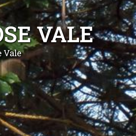
SE VALE
 Vale