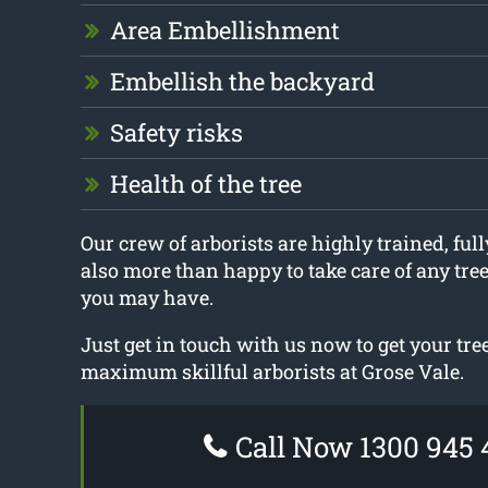
Area Embellishment
Embellish the backyard
Safety risks
Health of the tree
Our crew of arborists are highly trained, ful
also more than happy to take care of any tre
you may have.
Just get in touch with us now to get your tr
maximum skillful arborists at Grose Vale.
Call Now 1300 945 