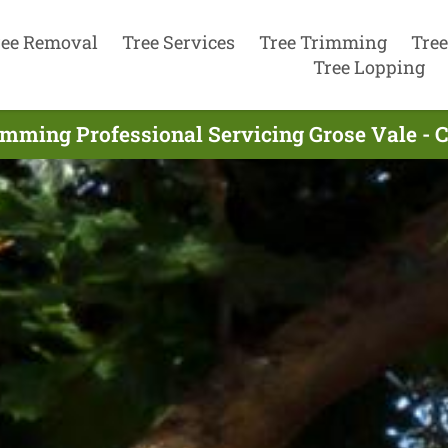
ree Removal
Tree Services
Tree Trimming
Tree
Tree Lopping
imming Professional Servicing Grose Vale - 