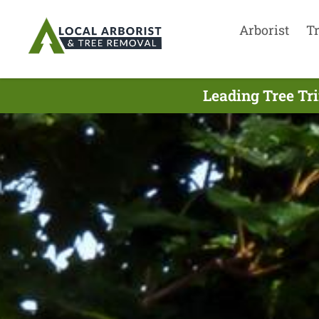
Arborist
T
Leading Tree Tr