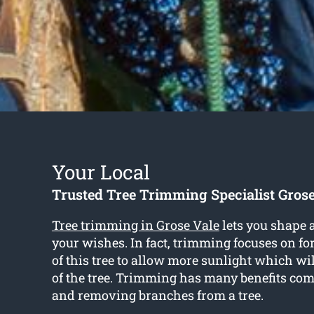
Your Local
Trusted Tree Trimming Specialist Grose
Tree trimming in Grose Vale
lets you shape a
your wishes. In fact, trimming focuses on f
of this tree to allow more sunlight which wi
of the tree. Trimming has many benefits com
and removing branches from a tree.