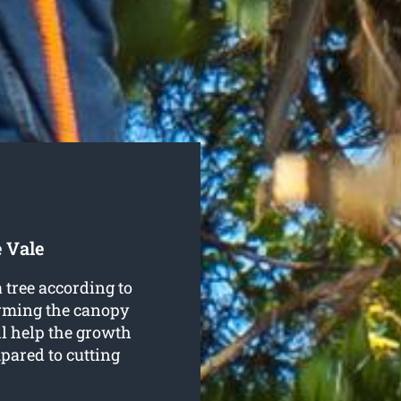
 Vale
 tree according to
orming the canopy
ll help the growth
pared to cutting