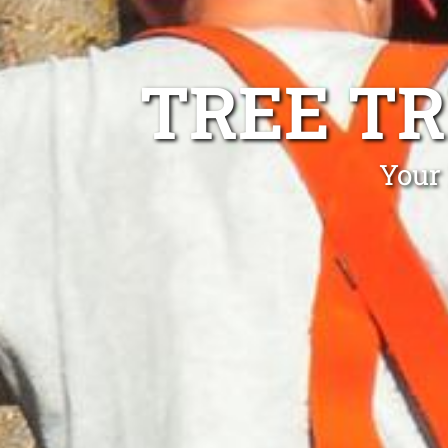
TREE T
Your