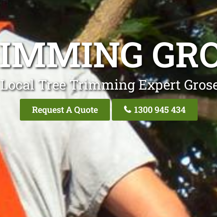
RIMMING GRO
 Local Tree Trimming Expert Grose
Request A Quote
1300 945 434