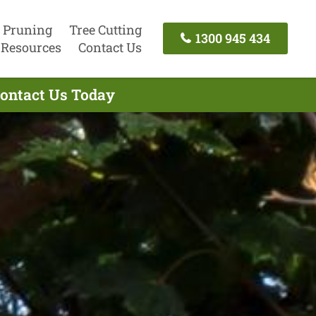
 Pruning
Tree Cutting
1300 945 434
Resources
Contact Us
Contact Us Today