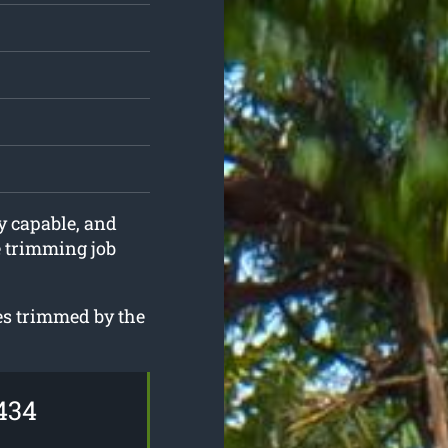
ly capable, and
e trimming job
ees trimmed by the
434