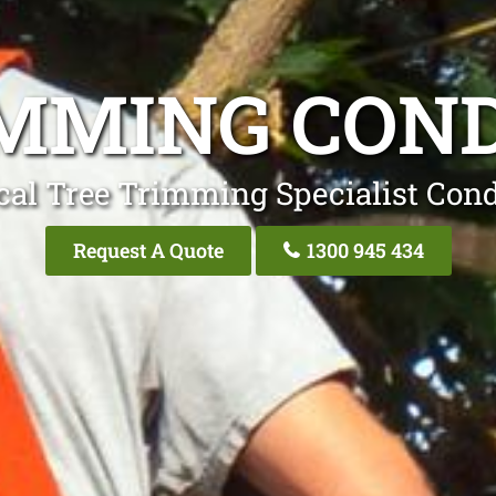
MMING CON
cal Tree Trimming Specialist Cond
Request A Quote
1300 945 434