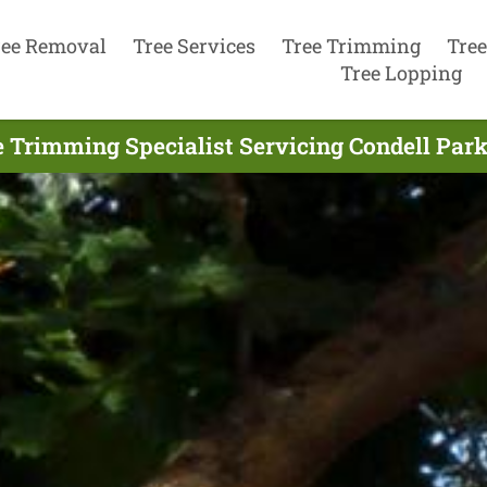
ree Removal
Tree Services
Tree Trimming
Tree
Tree Lopping
 Trimming Specialist Servicing Condell Park