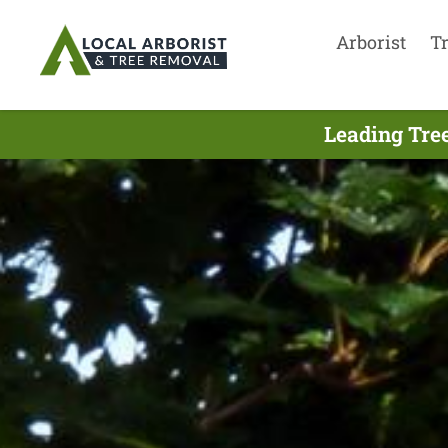
Arborist
T
Leading Tree