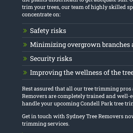
trim your trees, our team of highly skilled sp
concentrate on:
Safety risks
Minimizing overgrown branches 
Security risks
Improving the wellness of the tre
Rest assured that all our tree trimming pros
Removers are completely trained and well-e
handle your upcoming Condell Park tree tri
Get in touch with Sydney Tree Removers now
trimming services.