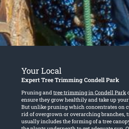
Your Local
Expert Tree Trimming Condell Park
Pruning and
tree trimming in Condell Park
o
ensure they grow healthily and take up your
But unlike pruning which concentrates on c
rid of overgrown or overarching branches, 
usually includes the forming of a tree cano
the plants underneath to get adequate sun. 