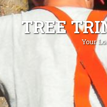
TREE TRI
Your Lo