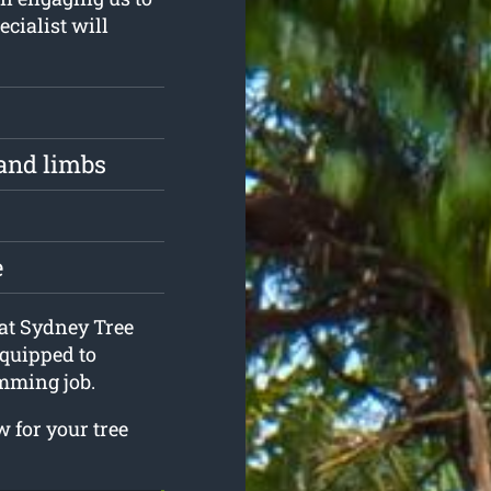
ecialist will
and limbs
e
 at Sydney Tree
quipped to
mming job.
 for your tree