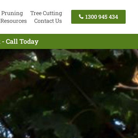
 Pruning
Tree Cutting
1300 945 434
Resources
Contact Us
 - Call Today