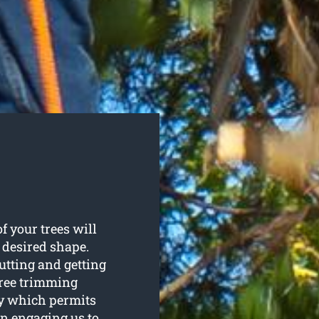
f your trees will
 desired shape.
utting and getting
tree trimming
py which permits
On engaging us to