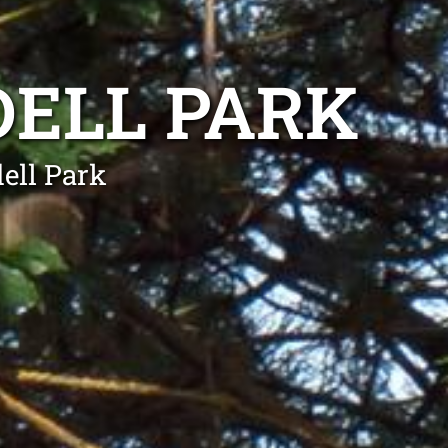
DELL PARK
ell Park