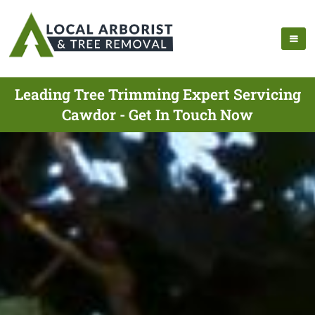
Leading Tree Trimming Expert Servicing
Cawdor - Get In Touch Now