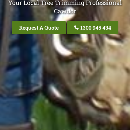
Your Local Tree Trimming Professional
Cawdor
Request A Quote
1300 945 434