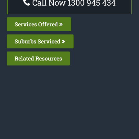
Call Now 1300 945 434
Services Offered
Suburbs Serviced
Related Resources