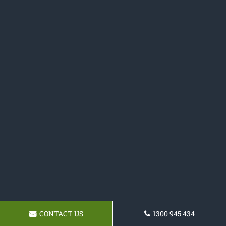
CONTACT US
1300 945 434