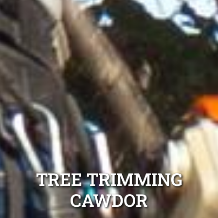
TREE TRIMMING
CAWDOR