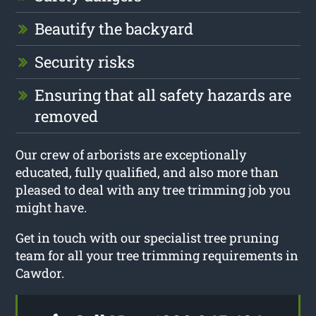
Beautify the backyard
Security risks
Ensuring that all safety hazards are
removed
Our crew of arborists are exceptionally
educated, fully qualified, and also more than
pleased to deal with any tree trimming job you
might have.
Get in touch with our specialist tree pruning
team for all your tree trimming requirements in
Cawdor.