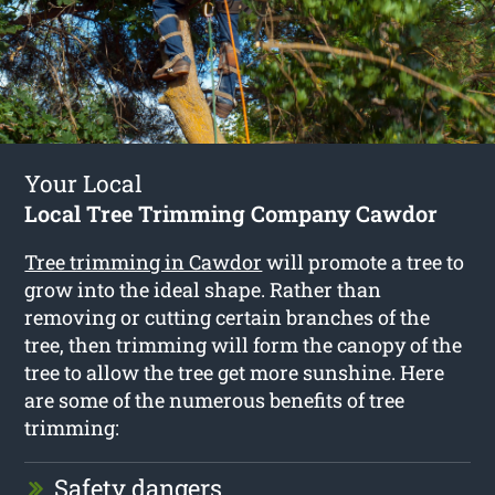
Your Local
Local Tree Trimming Company Cawdor
Tree trimming in Cawdor
will promote a tree to
grow into the ideal shape. Rather than
removing or cutting certain branches of the
tree, then trimming will form the canopy of the
tree to allow the tree get more sunshine. Here
are some of the numerous benefits of tree
trimming:
Safety dangers