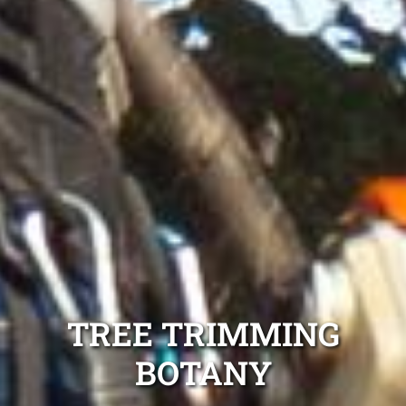
TREE TRIMMING
BOTANY