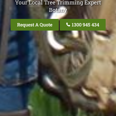
Your Local Tree Trimming Expert
Botany
Request A Quote
1300 945 434