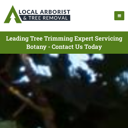
Leading Tree Trimming Expert Servicing
Botany - Contact Us Today