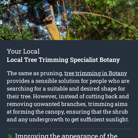
Your Local
Local Tree Trimming Specialist Botany
The same as pruning,
tree trimming in Botany
provides a sensible solution for people who are
searching for a suitable and desired shape for
their tree. However, instead of cutting back and
removing unwanted branches, trimming aims
at forming the canopy, ensuring that the shrub
and any undergrowth to get sufficient sunlight.
Improving the appearance of the