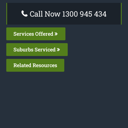
Call Now 1300 945 434
Services Offered
Suburbs Serviced
Related Resources