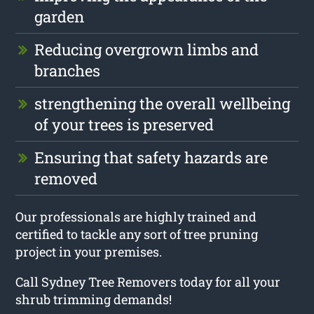
garden
Reducing overgrown limbs and
branches
strengthening the overall wellbeing
of your trees is preserved
Ensuring that safety hazards are
removed
Our professionals are highly trained and
certified to tackle any sort of tree pruning
project in your premises.
Call Sydney Tree Removers today for all your
shrub trimming demands!