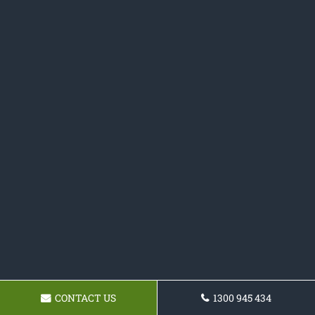
CONTACT US
1300 945 434