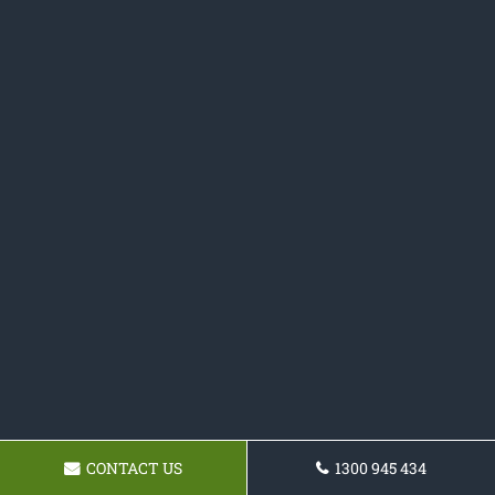
CONTACT US
1300 945 434