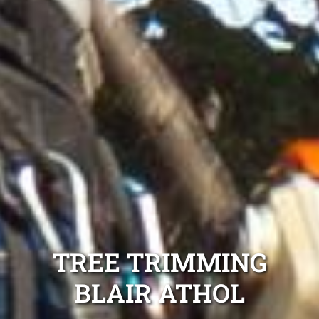
TREE TRIMMING
BLAIR ATHOL