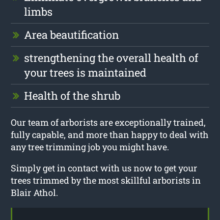
limbs
Area beautification
strengthening the overall health of
your trees is maintained
Health of the shrub
Our team of arborists are exceptionally trained,
fully capable, and more than happy to deal with
any tree trimming job you might have.
Simply get in contact with us now to get your
trees trimmed by the most skillful arborists in
Blair Athol.