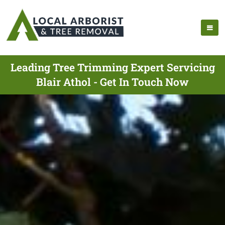
Leading Tree Trimming Expert Servicing
Blair Athol - Get In Touch Now