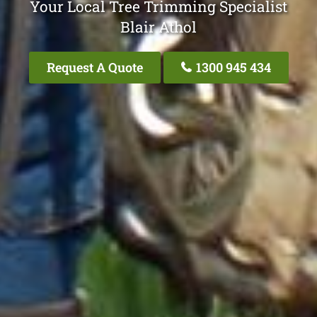
Your Local Tree Trimming Specialist
Blair Athol
Request A Quote
1300 945 434