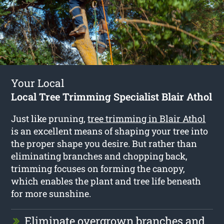
Your Local
Local Tree Trimming Specialist Blair Athol
Just like pruning,
tree trimming in Blair Athol
is an excellent means of shaping your tree into
the proper shape you desire. But rather than
eliminating branches and chopping back,
trimming focuses on forming the canopy,
which enables the plant and tree life beneath
for more sunshine.
Eliminate overgrown branches and