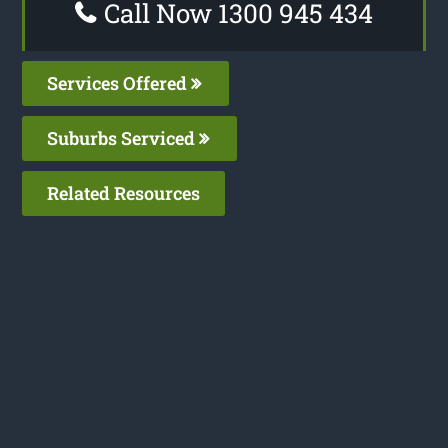
Call Now 1300 945 434
Services Offered
Suburbs Serviced
Related Resources