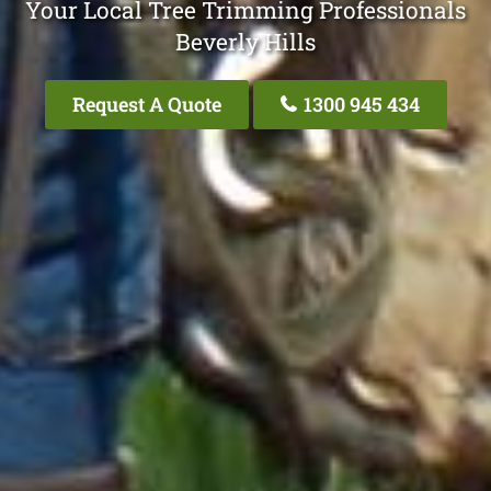
Your Local Tree Trimming Professionals
Beverly Hills
Request A Quote
1300 945 434