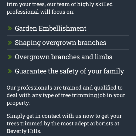
trim your trees, our team of highly skilled
professional will focus on:
Garden Embellishment
Shaping overgrown branches
Overgrown branches and limbs
Guarantee the safety of your family
Our professionals are trained and qualified to
deal with any type of tree trimming job in your
property.
Simply get in contact with us now to get your
trees trimmed by the most adept arborists at
Beverly Hills.