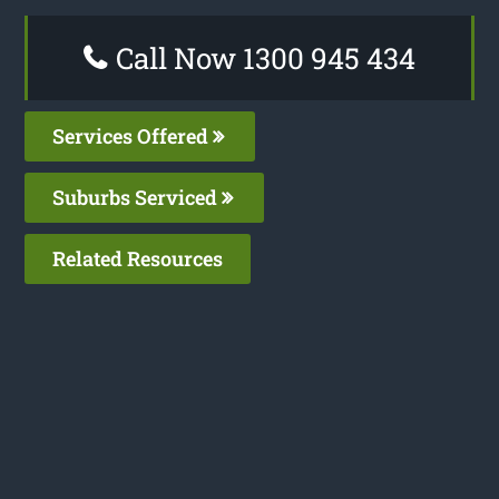
Call Now 1300 945 434
Services Offered
Suburbs Serviced
Related Resources