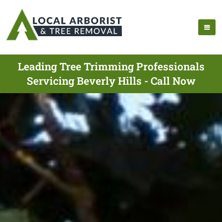
Leading Tree Trimming Professionals
Servicing Beverly Hills - Call Now