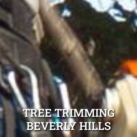
TREE TRIMMING
BEVERLY HILLS