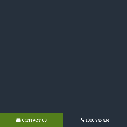
CONTACT US
1300 945 434