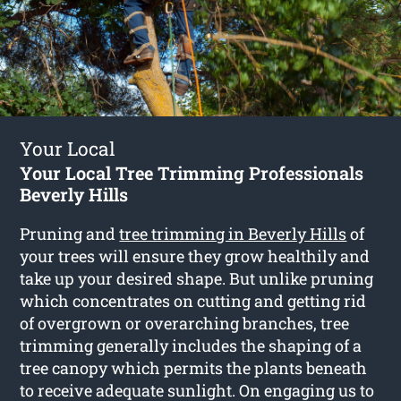
Your Local
Your Local Tree Trimming Professionals
Beverly Hills
Pruning and
tree trimming in Beverly Hills
of
your trees will ensure they grow healthily and
take up your desired shape. But unlike pruning
which concentrates on cutting and getting rid
of overgrown or overarching branches, tree
trimming generally includes the shaping of a
tree canopy which permits the plants beneath
to receive adequate sunlight. On engaging us to